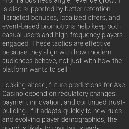
From a business angle, revenue growth
is also supported by better retention.
Targeted bonuses, localized offers, and
event-based promotions help keep both
casual users and high-frequency players
engaged. These tactics are effective
because they align with how modern
audiences behave, not just with how the
platform wants to sell.
Looking ahead, future predictions for Axe
Casino depend on regulatory changes,
payment innovation, and continued trust-
building. If it adapts quickly to new rules
and evolving player demographics, the
brand is likely to maintain steady