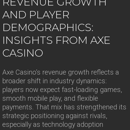
REVENUE GROWTH
AND PLAYER
DEMOGRAPHICS:
INSIGHTS FROM AXE
CASINO
Axe Casino’s revenue growth reflects a
broader shift in industry dynamics:
players now expect fast-loading games,
smooth mobile play, and flexible
payments. That mix has strengthened its
strategic positioning against rivals,
especially as technology adoption