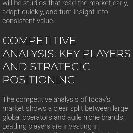
will be studios that read the market early,
adapt quickly, and turn insight into
consistent value.
COMPETITIVE
ANALYSIS: KEY PLAYERS
AND STRATEGIC
POSITIONING
The competitive analysis of today’s
market shows a clear split between large
global operators and agile niche brands.
Leading players are investing in