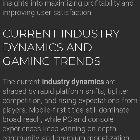
insights into maximizing profitability and
improving user satisfaction.
CURRENT INDUSTRY
DYNAMICS AND
GAMING TRENDS
The current
industry dynamics
are
shaped by rapid platform shifts, tighter
competition, and rising expectations from
players. Mobile-first titles still dominate
broad reach, while PC and console
experiences keep winning on depth,
community, and premium monetization.