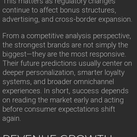
This matters as regulatory changes
continue to affect bonus structures,
advertising, and cross-border expansion.
From a competitive analysis perspective,
the strongest brands are not simply the
biggest—they are the most responsive.
Their future predictions usually center on
deeper personalization, smarter loyalty
systems, and broader omnichannel
experiences. In short, success depends
on reading the market early and acting
before consumer expectations shift
again.