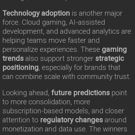
Technology adoption
is another major
force. Cloud gaming, AI-assisted
development, and advanced analytics are
helping teams move faster and
personalize experiences. These
gaming
trends
also support stronger
strategic
positioning
, especially for brands that
can combine scale with community trust.
Looking ahead,
future predictions
point
to more consolidation, more
subscription-based models, and closer
attention to
regulatory changes
around
monetization and data use. The winners