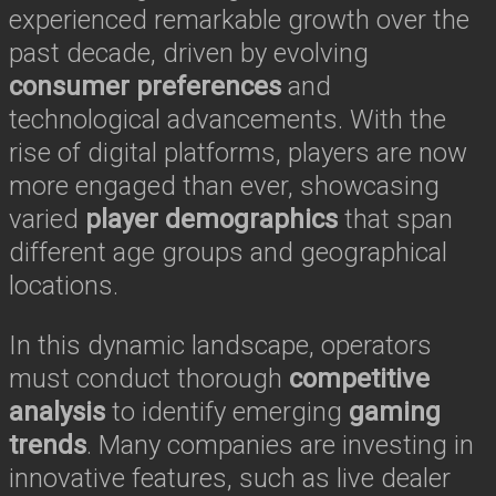
experienced remarkable growth over the
past decade, driven by evolving
consumer preferences
and
technological advancements. With the
rise of digital platforms, players are now
more engaged than ever, showcasing
varied
player demographics
that span
different age groups and geographical
locations.
In this dynamic landscape, operators
must conduct thorough
competitive
analysis
to identify emerging
gaming
trends
. Many companies are investing in
innovative features, such as live dealer