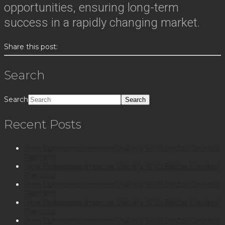
opportunities, ensuring long-term
success in a rapidly changing market.
Share this post:
Search
Search
Recent Posts
How Businesses Improve Visibility With Better Content
Planning
How Businesses Improve Visibility With Better Content
Planning
How Businesses Improve Visibility With Better Content
Planning
How Businesses Improve Visibility With Better Content
Planning
How Businesses Improve Visibility With Better Content