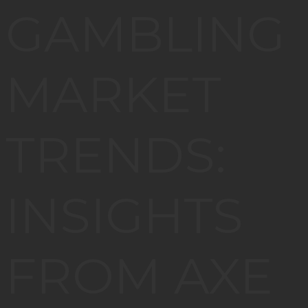
GAMBLING
MARKET
TRENDS:
INSIGHTS
FROM AXE