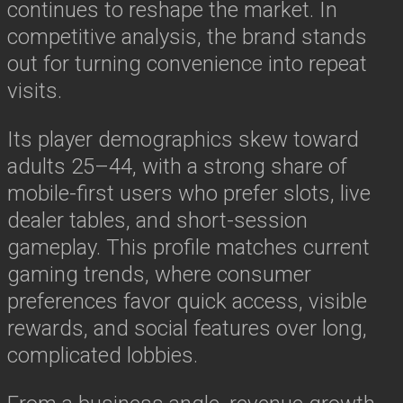
continues to reshape the market. In
competitive analysis, the brand stands
out for turning convenience into repeat
visits.
Its player demographics skew toward
adults 25–44, with a strong share of
mobile-first users who prefer slots, live
dealer tables, and short-session
gameplay. This profile matches current
gaming trends, where consumer
preferences favor quick access, visible
rewards, and social features over long,
complicated lobbies.