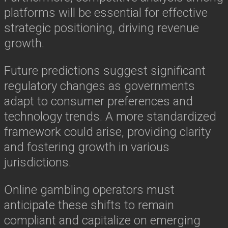
platforms will be essential for effective
strategic positioning, driving revenue
growth.
Future predictions suggest significant
regulatory changes as governments
adapt to consumer preferences and
technology trends. A more standardized
framework could arise, providing clarity
and fostering growth in various
jurisdictions.
Online gambling operators must
anticipate these shifts to remain
compliant and capitalize on emerging