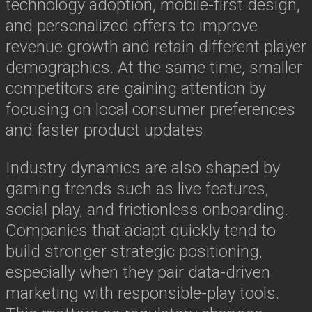
technology adoption, mobile-first design,
and personalized offers to improve
revenue growth and retain different player
demographics. At the same time, smaller
competitors are gaining attention by
focusing on local consumer preferences
and faster product updates.
Industry dynamics are also shaped by
gaming trends such as live features,
social play, and frictionless onboarding.
Companies that adapt quickly tend to
build stronger strategic positioning,
especially when they pair data-driven
marketing with responsible-play tools.