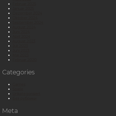
Februar 2025
Januar 2025
Dezember 2024
Oktober 2024
September 2024
August 2024
Juni 2024
April 2024
August 2023
Juli 2023
Juni 2023
Mai 2023
Februar 2020
Categories
Games
Spiele
Unkategorisiert
Без рубрики
Meta