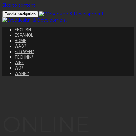
Skip to content
Toggle navigation
ENGLISH
ESPAÑOL
HOME
WAS?
FÜR WEN?
TECHNIK?
WIE?
WO?
WANN?
ONLINE