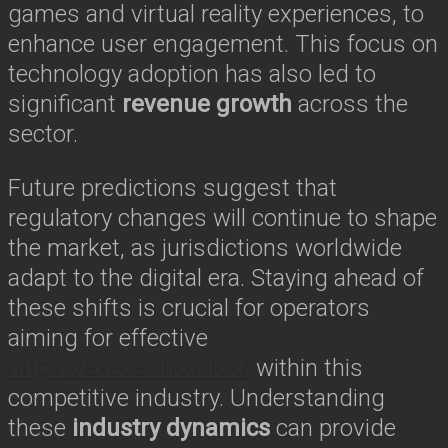
games and virtual reality experiences, to
enhance user engagement. This focus on
technology adoption has also led to
significant
revenue growth
across the
sector.
Future predictions suggest that
regulatory changes will continue to shape
the market, as jurisdictions worldwide
adapt to the digital era. Staying ahead of
these shifts is crucial for operators
aiming for effective
https://axecasino.click/
within this
competitive industry. Understanding
these
industry dynamics
can provide