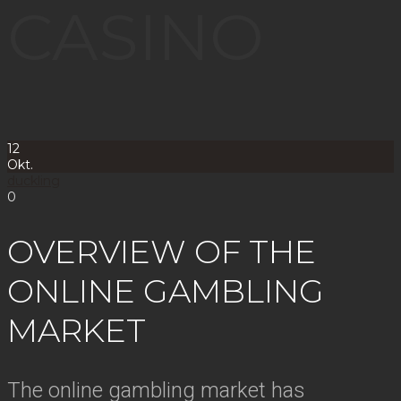
CASINO
12
Okt.
duckling
0
OVERVIEW OF THE
ONLINE GAMBLING
MARKET
The online gambling market has