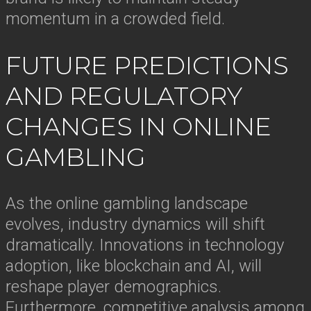
momentum in a crowded field.
FUTURE PREDICTIONS
AND REGULATORY
CHANGES IN ONLINE
GAMBLING
As the online gambling landscape
evolves, industry dynamics will shift
dramatically. Innovations in technology
adoption, like blockchain and AI, will
reshape player demographics.
Furthermore, competitive analysis among