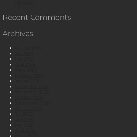
Planning
Recent Comments
Archives
August 2026
Juli 2026
Mai 2026
April 2026
März 2026
Februar 2026
Januar 2026
Dezember 2025
November 2025
Oktober 2025
September 2025
August 2025
Juli 2025
Juni 2025
Mai 2025
April 2025
März 2025