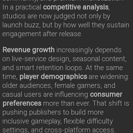
In a practical
competitive analysis
,
studios are now judged not only by
launch buzz, but by how well they sustain
engagement after release.
Revenue growth
increasingly depends
on live-service design, seasonal content,
and smart retention loops. At the same
time,
player demographics
are widening:
older audiences, female gamers, and
casual users are influencing
consumer
preferences
more than ever. That shift is
pushing publishers to build more
inclusive gameplay, flexible difficulty
settings, and cross-platform access.