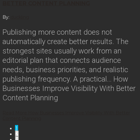
BETTER CONTENT PLANNING
By:
duckling
Publishing more content does not
automatically create better results. The
strongest sites usually work from an
editorial plan that connects audience
needs, business priorities, and realistic
publishing frequency. A practical…
How
Businesses Improve Visibility With Better
Content Planning
Read More
How Businesses Improve Visibility With Better
Content Planning
1
2
3