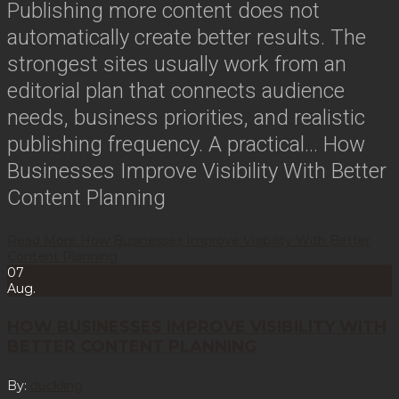
Publishing more content does not
automatically create better results. The
strongest sites usually work from an
editorial plan that connects audience
needs, business priorities, and realistic
publishing frequency. A practical…
How
Businesses Improve Visibility With Better
Content Planning
Read More
How Businesses Improve Visibility With Better
Content Planning
07
Aug.
HOW BUSINESSES IMPROVE VISIBILITY WITH
BETTER CONTENT PLANNING
By:
duckling