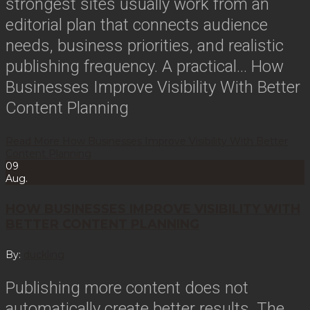
strongest sites usually work from an
editorial plan that connects audience
needs, business priorities, and realistic
publishing frequency. A practical…
How
Businesses Improve Visibility With Better
Content Planning
Read More
How Businesses Improve Visibility With Better
Content Planning
09
Aug.
HOW BUSINESSES IMPROVE VISIBILITY WITH
BETTER CONTENT PLANNING
By:
duckling
Publishing more content does not
automatically create better results. The