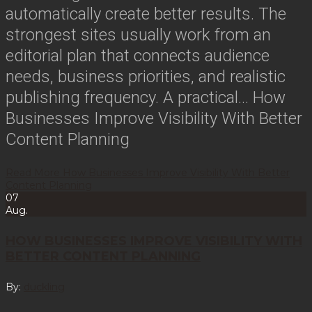
automatically create better results. The
strongest sites usually work from an
editorial plan that connects audience
needs, business priorities, and realistic
publishing frequency. A practical…
How
Businesses Improve Visibility With Better
Content Planning
Read More
How Businesses Improve Visibility With Better
Content Planning
07
Aug.
HOW BUSINESSES IMPROVE VISIBILITY WITH
BETTER CONTENT PLANNING
By:
duckling