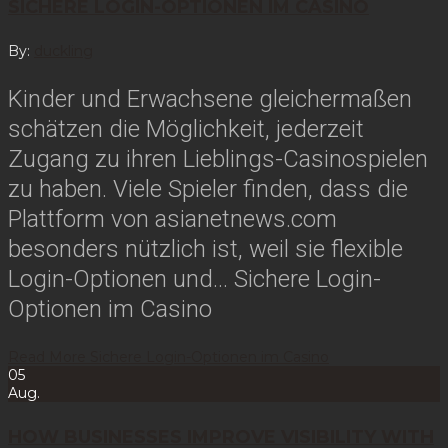
SICHERE LOGIN-OPTIONEN IM CASINO
By:
duckling
Kinder und Erwachsene gleichermaßen
schätzen die Möglichkeit, jederzeit
Zugang zu ihren Lieblings-Casinospielen
zu haben. Viele Spieler finden, dass die
Plattform von asianetnews.com
besonders nützlich ist, weil sie flexible
Login-Optionen und…
Sichere Login-
Optionen im Casino
Read More
Sichere Login-Optionen im Casino
05
Aug.
HOW BUSINESSES IMPROVE VISIBILITY WITH