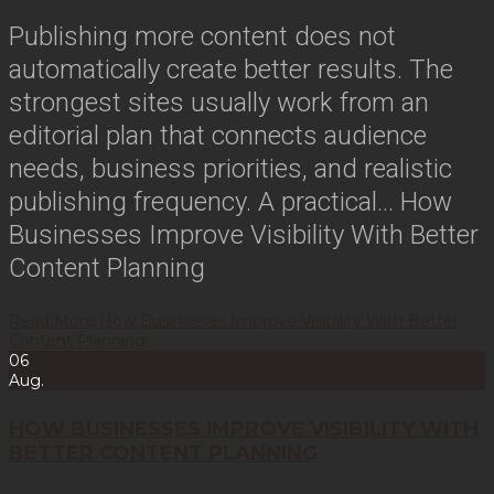
Publishing more content does not
automatically create better results. The
strongest sites usually work from an
editorial plan that connects audience
needs, business priorities, and realistic
publishing frequency. A practical…
How
Businesses Improve Visibility With Better
Content Planning
Read More
How Businesses Improve Visibility With Better
Content Planning
06
Aug.
HOW BUSINESSES IMPROVE VISIBILITY WITH
BETTER CONTENT PLANNING