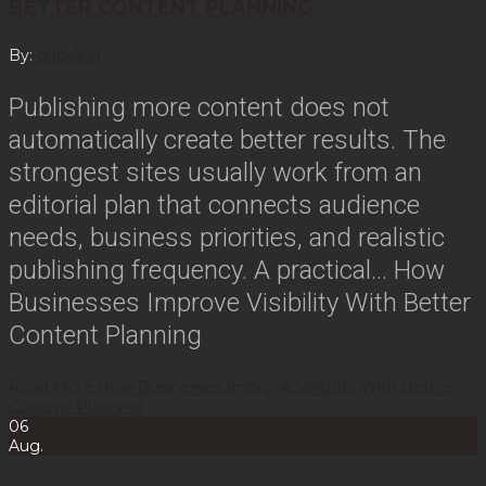
BETTER CONTENT PLANNING
By:
duckling
Publishing more content does not
automatically create better results. The
strongest sites usually work from an
editorial plan that connects audience
needs, business priorities, and realistic
publishing frequency. A practical…
How
Businesses Improve Visibility With Better
Content Planning
Read More
How Businesses Improve Visibility With Better
Content Planning
06
Aug.