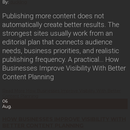
By:
duckling
Publishing more content does not
automatically create better results. The
strongest sites usually work from an
editorial plan that connects audience
needs, business priorities, and realistic
publishing frequency. A practical…
How
Businesses Improve Visibility With Better
Content Planning
Read More
How Businesses Improve Visibility With Better
Content Planning
06
Aug.
HOW BUSINESSES IMPROVE VISIBILITY WITH
BETTER CONTENT PLANNING