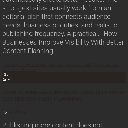
strongest sites usually work from an
editorial plan that connects audience
needs, business priorities, and realistic
publishing frequency. A practical…
How
Businesses Improve Visibility With Better
Content Planning
Read More
How Businesses Improve Visibility With Better
Content Planning
08
Aug.
HOW BUSINESSES IMPROVE VISIBILITY WITH
BETTER CONTENT PLANNING
By:
duckling
Publishing more content does not