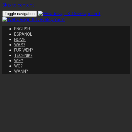
Skip to content
Toggle navigation
ENGLISH
ESPAÑOL
HOME
WAS?
FÜR WEN?
TECHNIK?
WIE?
WO?
WANN?