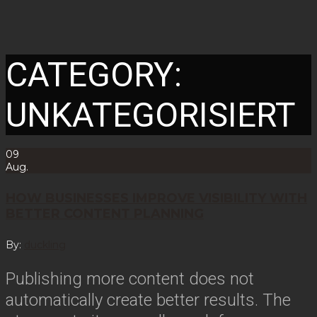
CATEGORY:
UNKATEGORISIERT
09
Aug.
HOW BUSINESSES IMPROVE VISIBILITY WITH
BETTER CONTENT PLANNING
By:
duckling
Publishing more content does not
automatically create better results. The