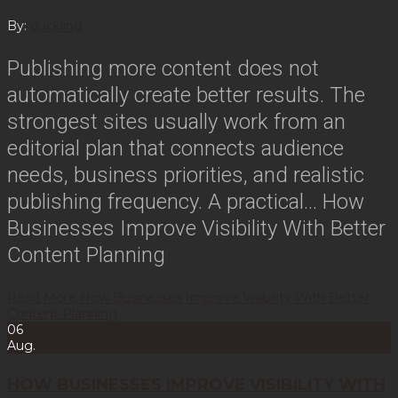
By:
duckling
Publishing more content does not
automatically create better results. The
strongest sites usually work from an
editorial plan that connects audience
needs, business priorities, and realistic
publishing frequency. A practical…
How
Businesses Improve Visibility With Better
Content Planning
Read More
How Businesses Improve Visibility With Better
Content Planning
06
Aug.
HOW BUSINESSES IMPROVE VISIBILITY WITH