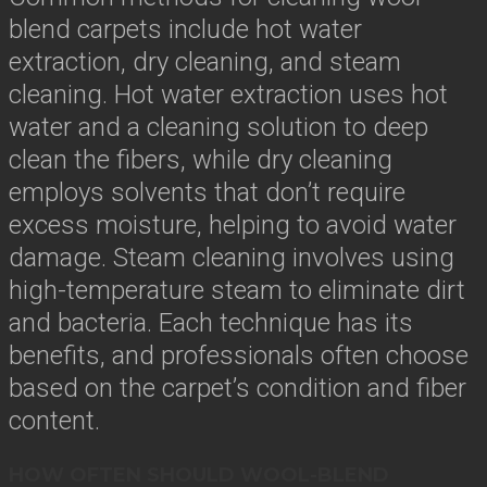
blend carpets include hot water
extraction, dry cleaning, and steam
cleaning. Hot water extraction uses hot
water and a cleaning solution to deep
clean the fibers, while dry cleaning
employs solvents that don’t require
excess moisture, helping to avoid water
damage. Steam cleaning involves using
high-temperature steam to eliminate dirt
and bacteria. Each technique has its
benefits, and professionals often choose
based on the carpet’s condition and fiber
content.
HOW OFTEN SHOULD WOOL-BLEND