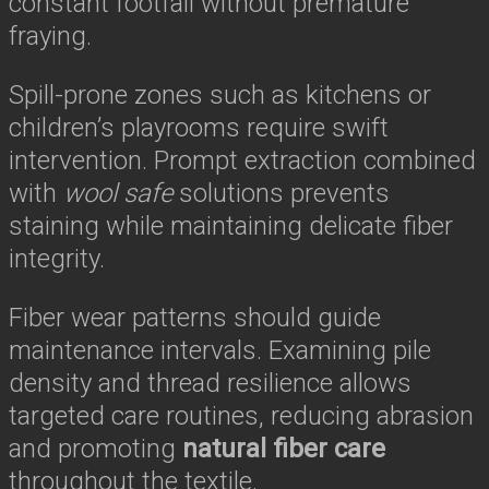
constant footfall without premature
fraying.
Spill-prone zones such as kitchens or
children’s playrooms require swift
intervention. Prompt extraction combined
with
wool safe
solutions prevents
staining while maintaining delicate fiber
integrity.
Fiber wear patterns should guide
maintenance intervals. Examining pile
density and thread resilience allows
targeted care routines, reducing abrasion
and promoting
natural fiber care
throughout the textile.