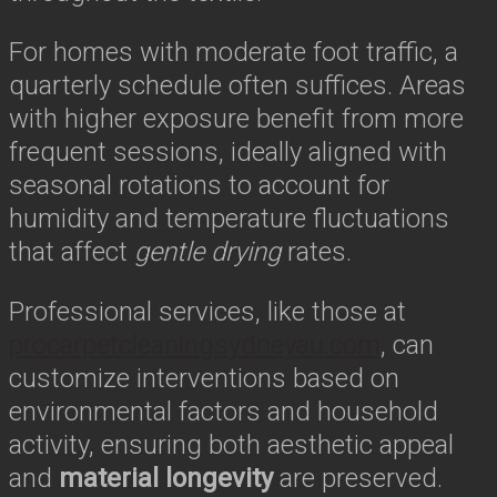
For homes with moderate foot traffic, a
quarterly schedule often suffices. Areas
with higher exposure benefit from more
frequent sessions, ideally aligned with
seasonal rotations to account for
humidity and temperature fluctuations
that affect
gentle drying
rates.
Professional services, like those at
procarpetcleaningsydneyau.com
, can
customize interventions based on
environmental factors and household
activity, ensuring both aesthetic appeal
and
material longevity
are preserved.