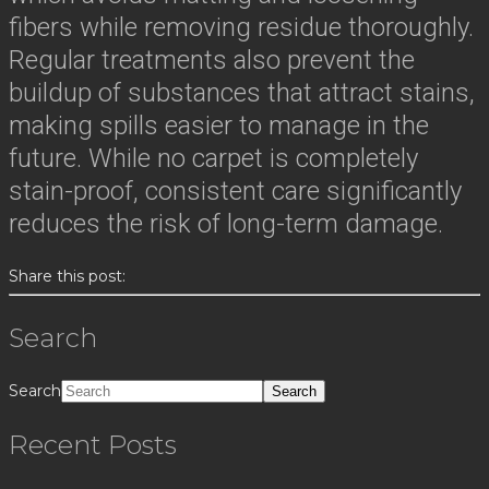
fibers while removing residue thoroughly.
Regular treatments also prevent the
buildup of substances that attract stains,
making spills easier to manage in the
future. While no carpet is completely
stain-proof, consistent care significantly
reduces the risk of long-term damage.
Share this post:
Search
Search
Recent Posts