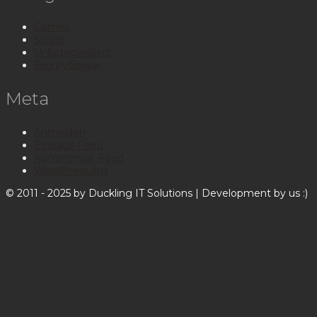
Games
Spiele
Unkategorisiert
Без рубрики
Meta
Anmelden
Eintrags-Feed
Kommentar-Feed
WordPress.org
© 2011 - 2025 by Duckling IT Solutions | Development by us :)