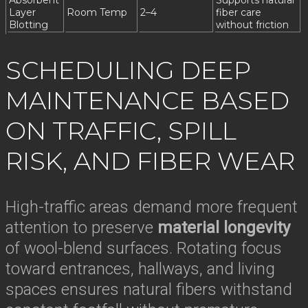
Absorbent
Supports natural
Layer
Room Temp
2–4
fiber care
Blotting
without friction
SCHEDULING DEEP
MAINTENANCE BASED
ON TRAFFIC, SPILL
RISK, AND FIBER WEAR
High-traffic areas demand more frequent
attention to preserve
material longevity
of wool-blend surfaces. Rotating focus
toward entrances, hallways, and living
spaces ensures natural fibers withstand