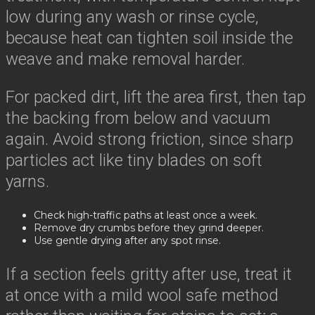
low during any wash or rinse cycle,
because heat can tighten soil inside the
weave and make removal harder.
For packed dirt, lift the area first, then tap
the backing from below and vacuum
again. Avoid strong friction, since sharp
particles act like tiny blades on soft
yarns.
Check high-traffic paths at least once a week.
Remove dry crumbs before they grind deeper.
Use gentle drying after any spot rinse.
If a section feels gritty after use, treat it
at once with a mild wool safe method