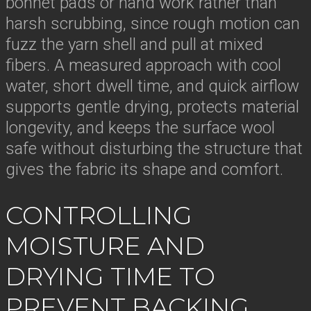
bonnet pads or hand work rather than
harsh scrubbing, since rough motion can
fuzz the yarn shell and pull at mixed
fibers. A measured approach with cool
water, short dwell time, and quick airflow
supports gentle drying, protects material
longevity, and keeps the surface wool
safe without disturbing the structure that
gives the fabric its shape and comfort.
CONTROLLING
MOISTURE AND
DRYING TIME TO
PREVENT BACKING