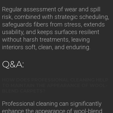
Regular assessment of wear and spill
risk, combined with strategic scheduling,
safeguards fibers from stress, extends
usability, and keeps surfaces resilient
without harsh treatments, leaving
interiors soft, clean, and enduring.
Q&A:
HOW DOES PROFESSIONAL CLEANING HELP
TO MAINTAIN THE APPEARANCE OF WOOL-
BLEND CARPETS?
Professional cleaning can significantly
enhance the appearance of wool-blend