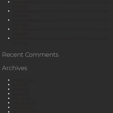
How Businesses Improve Visibility With Better Content
Planning
How Businesses Improve Visibility With Better Content
Planning
How Businesses Improve Visibility With Better Content
Planning
How Businesses Improve Visibility With Better Content
Planning
How Businesses Improve Visibility With Better Content
Planning
Recent Comments
Archives
August 2026
Juli 2026
Mai 2026
April 2026
März 2026
Februar 2026
Januar 2026
Dezember 2025