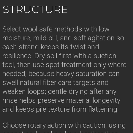
STRUCTURE
Select wool safe methods with low
moisture, mild pH, and soft agitation so
each strand keeps its twist and
resilience. Dry soil first with a suction
tool, then use spot treatment only where
needed, because heavy saturation can
swell natural fiber care targets and
weaken loops; gentle drying after any
rinse helps preserve material longevity
and keeps pile texture from flattening.
Choose rotary action with caution, using