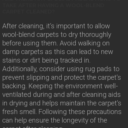
TAKE AFTER HAVING A WOOL-BLEND
CARPET CLEANED?
After cleaning, it’s important to allow
wool-blend carpets to dry thoroughly
before using them. Avoid walking on
damp carpets as this can lead to new
stains or dirt being tracked in.
Additionally, consider using rug pads to
prevent slipping and protect the carpet’s
backing. Keeping the environment well-
ventilated during and after cleaning aids
in drying and helps maintain the carpet’s
fresh smell. Following these precautions
can help ensure the longevity of the