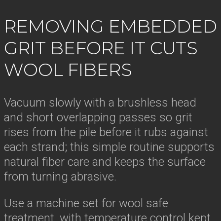
REMOVING EMBEDDED
GRIT BEFORE IT CUTS
WOOL FIBERS
Vacuum slowly with a brushless head
and short overlapping passes so grit
rises from the pile before it rubs against
each strand; this simple routine supports
natural fiber care and keeps the surface
from turning abrasive.
Use a machine set for wool safe
treatment, with temperature control kept