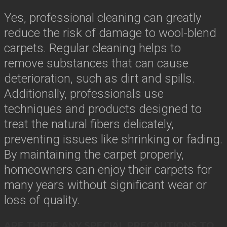
Yes, professional cleaning can greatly
reduce the risk of damage to wool-blend
carpets. Regular cleaning helps to
remove substances that can cause
deterioration, such as dirt and spills.
Additionally, professionals use
techniques and products designed to
treat the natural fibers delicately,
preventing issues like shrinking or fading.
By maintaining the carpet properly,
homeowners can enjoy their carpets for
many years without significant wear or
loss of quality.
ARE THERE ANY SPECIAL PRECAUTIONS TO