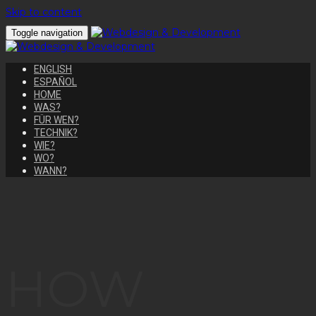
Skip to content
Toggle navigation
ENGLISH
ESPAÑOL
HOME
WAS?
FÜR WEN?
TECHNIK?
WIE?
WO?
WANN?
HOW