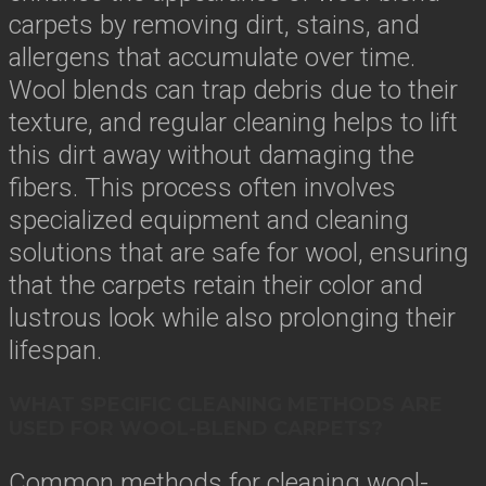
carpets by removing dirt, stains, and
allergens that accumulate over time.
Wool blends can trap debris due to their
texture, and regular cleaning helps to lift
this dirt away without damaging the
fibers. This process often involves
specialized equipment and cleaning
solutions that are safe for wool, ensuring
that the carpets retain their color and
lustrous look while also prolonging their
lifespan.
WHAT SPECIFIC CLEANING METHODS ARE
USED FOR WOOL-BLEND CARPETS?
Common methods for cleaning wool-