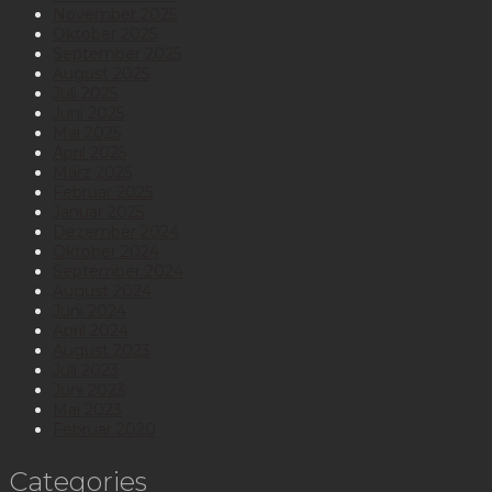
November 2025
Oktober 2025
September 2025
August 2025
Juli 2025
Juni 2025
Mai 2025
April 2025
März 2025
Februar 2025
Januar 2025
Dezember 2024
Oktober 2024
September 2024
August 2024
Juni 2024
April 2024
August 2023
Juli 2023
Juni 2023
Mai 2023
Februar 2020
Categories