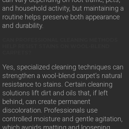
and household activity, but maintaining a
routine helps preserve both appearance
and durability.
CAN PROFESSIONAL CLEANING METHODS
HELP RESIST STAINS ON WOOL-BLEND
CARPETS?
Yes, specialized cleaning techniques can
strengthen a wool-blend carpet’s natural
resistance to stains. Certain cleaning
solutions lift dirt and oils that, if left
behind, can create permanent
discoloration. Professionals use
controlled moisture and gentle agitation,
which avoids matting and loosening