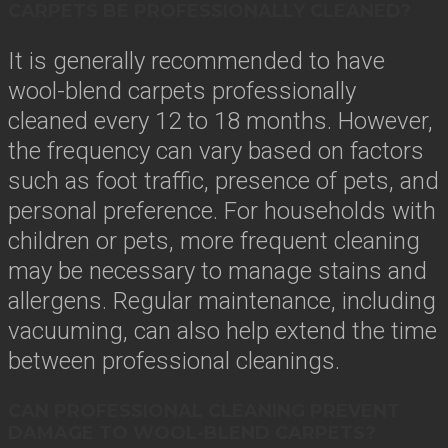
CARPETS BE PROFESSIONALLY CLEANED?
It is generally recommended to have
wool-blend carpets professionally
cleaned every 12 to 18 months. However,
the frequency can vary based on factors
such as foot traffic, presence of pets, and
personal preference. For households with
children or pets, more frequent cleaning
may be necessary to manage stains and
allergens. Regular maintenance, including
vacuuming, can also help extend the time
between professional cleanings.
CAN PROFESSIONAL CLEANING PREVENT
DAMAGE TO WOOL-BLEND CARPETS?