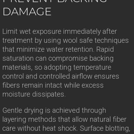
DAMAGE
Limit wet exposure immediately after
treatment by using wool safe techniques
that minimize water retention. Rapid
saturation can compromise backing
materials, so adopting temperature
control and controlled airflow ensures
fibers remain intact while excess
moisture dissipates.
Gentle drying is achieved through
layering methods that allow natural fiber
care without heat shock. Surface blotting,