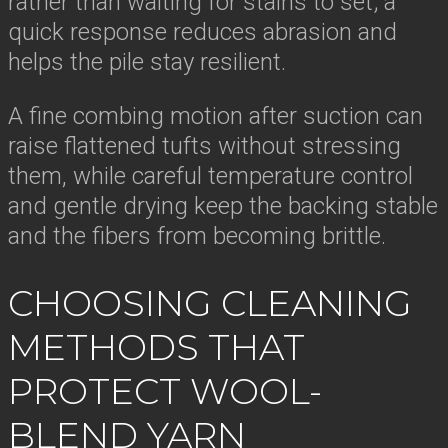
rather than waiting for stains to set; a
quick response reduces abrasion and
helps the pile stay resilient.
A fine combing motion after suction can
raise flattened tufts without stressing
them, while careful temperature control
and gentle drying keep the backing stable
and the fibers from becoming brittle.
CHOOSING CLEANING
METHODS THAT
PROTECT WOOL-
BLEND YARN