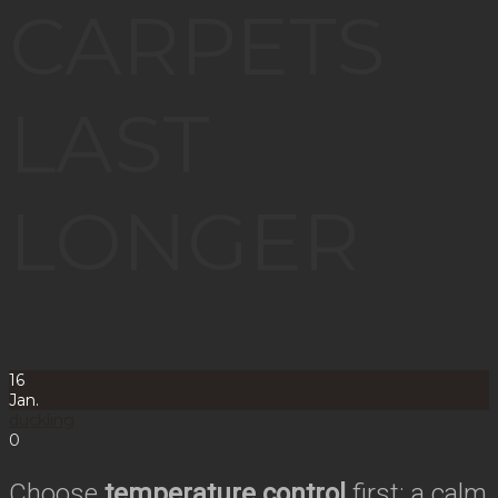
CARPETS
LAST
LONGER
16
Jan.
duckling
0
Choose
temperature control
first: a calm