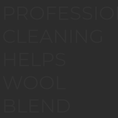
PROFESSIO
CLEANING
HELPS
WOOL
BLEND