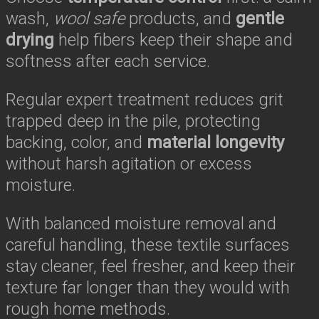
wash,
wool safe
products, and
gentle
drying
help fibers keep their shape and
softness after each service.
Regular expert treatment reduces grit
trapped deep in the pile, protecting
backing, color, and
material longevity
without harsh agitation or excess
moisture.
With balanced moisture removal and
careful handling, these textile surfaces
stay cleaner, feel fresher, and keep their
texture far longer than they would with
rough home methods.