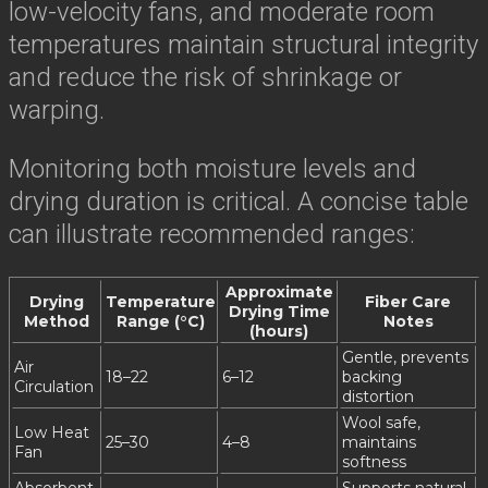
low-velocity fans, and moderate room
temperatures maintain structural integrity
and reduce the risk of shrinkage or
warping.
Monitoring both moisture levels and
drying duration is critical. A concise table
can illustrate recommended ranges:
Approximate
Drying
Temperature
Fiber Care
Drying Time
Method
Range (°C)
Notes
(hours)
Gentle, prevents
Air
18–22
6–12
backing
Circulation
distortion
Wool safe,
Low Heat
25–30
4–8
maintains
Fan
softness