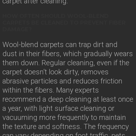
carpet after cleaning.
HOW OFTEN SHOULD WOOL-BLEND
CARPETS BE CLEANED TO PREVENT FIBER
DAMAGE?
Wool-blend carpets can trap dirt and
dust in their fibers, which gradually wears
them down. Regular cleaning, even if the
carpet doesn’t look dirty, removes
abrasive particles and reduces friction
within the fibers. Many experts
recommend a deep cleaning at least once
a year, with light surface cleaning or
vacuuming more frequently to maintain
the texture and softness. The frequency
can vary depending on foot traffic, pets,