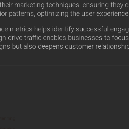
heir marketing techniques, ensuring they ca
or patterns, optimizing the user experience 
nce metrics helps identify successful engag
n drive traffic enables businesses to focu
gns but also deepens customer relationshi
Planning
Planning