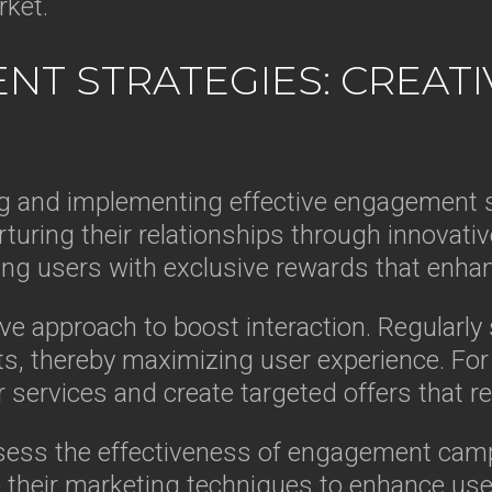
rket.
NT STRATEGIES: CREAT
g and implementing effective engagement s
rturing their relationships through innovati
ng users with exclusive rewards that enhan
e approach to boost interaction. Regularly so
s, thereby maximizing user experience. For 
 services and create targeted offers that re
ssess the effectiveness of engagement camp
their marketing techniques to enhance user