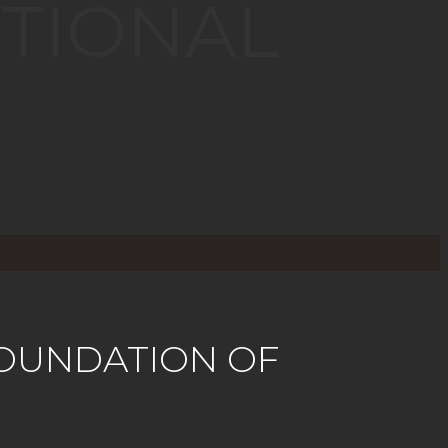
TIONAL
OUNDATION OF