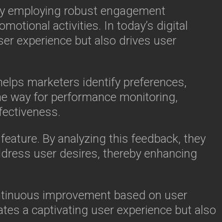
. By employing robust engagement
motional activities. In today’s digital
er experience but also drives user
 helps marketers identify preferences,
he way for performance monitoring,
fectiveness.
feature. By analyzing this feedback, they
dress user desires, thereby enhancing
ontinuous improvement based on user
ates a captivating user experience but also