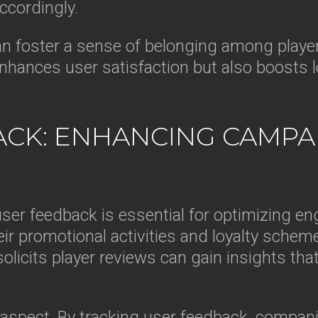
ccordingly.
an foster a sense of belonging among players
nhances user satisfaction but also boosts lo
ACK: ENHANCING CAMPA
user feedback is essential for optimizing e
eir promotional activities and loyalty schem
licits player reviews can gain insights tha
l aspect. By tracking user feedback, compa