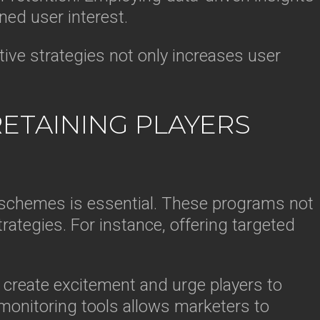
ed user interest.
tive strategies not only increases user
RETAINING PLAYERS
y schemes is essential. These programs not
ategies. For instance, offering targeted
n create excitement and urge players to
 monitoring tools allows marketers to