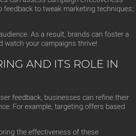
p feedback to tweak marketing techniques;
udience. As a result, brands can foster a
nd watch your campaigns thrive!
NG AND ITS ROLE IN
user feedback, businesses can refine their
nce. For example, targeting offers based
ring the effectiveness of these