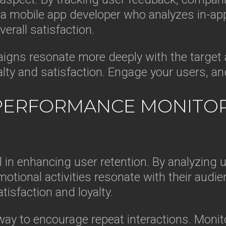
 mobile app developer who analyzes in-ap
erall satisfaction.
igns resonate more deeply with the target a
alty and satisfaction. Engage your users, a
PERFORMANCE MONITORI
l in enhancing user retention. By analyzing 
tional activities resonate with their audie
tisfaction and loyalty.
ay to encourage repeat interactions. Monito