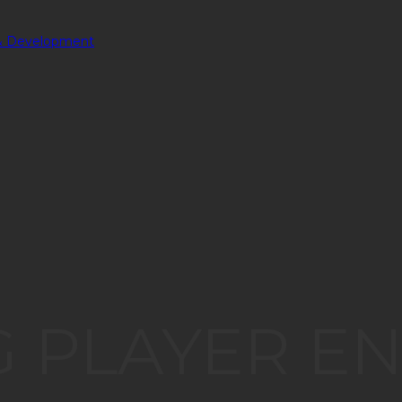
 PLAYER E