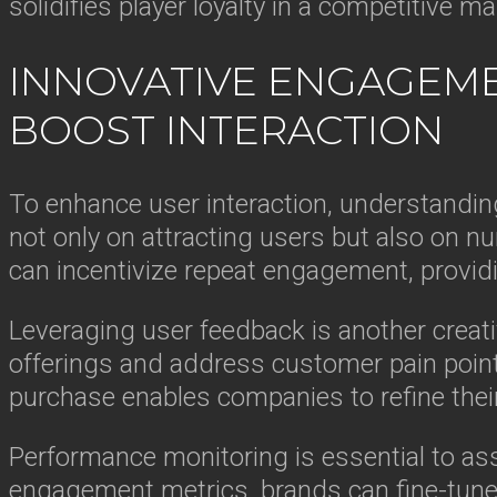
solidifies player loyalty in a competitive ma
INNOVATIVE ENGAGEME
BOOST INTERACTION
To enhance user interaction, understandin
not only on attracting users but also on nu
can incentivize repeat engagement, providi
Leveraging user feedback is another creativ
offerings and address customer pain point
purchase enables companies to refine their
Performance monitoring is essential to a
engagement metrics, brands can fine-tune 