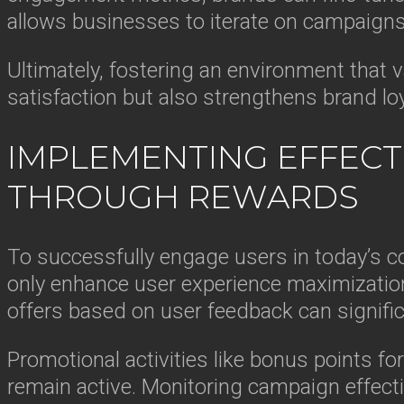
allows businesses to iterate on campaigns
Ultimately, fostering an environment that 
satisfaction but also strengthens brand lo
IMPLEMENTING EFFECTI
THROUGH REWARDS
To successfully engage users in today’s c
only enhance user experience maximization
offers based on user feedback can signific
Promotional activities like bonus points fo
remain active. Monitoring campaign effecti