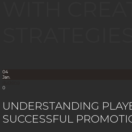
WITH CREA
STRATEGIE
04
Jan.
duckling
0
UNDERSTANDING PLAY
SUCCESSFUL PROMOTI