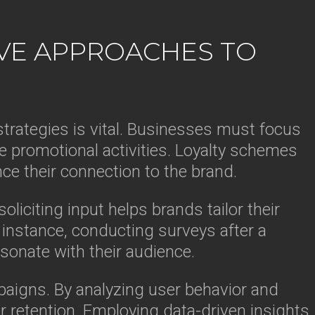
IVE APPROACHES TO
trategies is vital. Businesses must focus
ve promotional activities. Loyalty schemes
ce their connection to the brand.
liciting input helps brands tailor their
instance, conducting surveys after a
sonate with their audience.
aigns. By analyzing user behavior and
 retention. Employing data-driven insights