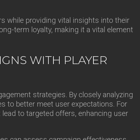
 while providing vital insights into their
ng-term loyalty, making it a vital element
IGNS WITH PLAYER
ngagement strategies. By closely analyzing
es to better meet user expectations. For
t lead to targeted offers, enhancing user
nies can assess campaign effectiveness