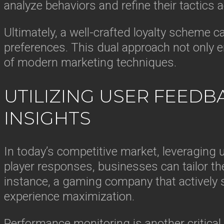
analyze behaviors and refine their tactics a
Ultimately, a well-crafted loyalty scheme c
preferences. This dual approach not only e
of modern marketing techniques.
UTILIZING USER FEEDB
INSIGHTS
In today’s competitive market, leveraging 
player responses, businesses can tailor th
instance, a gaming company that actively so
experience maximization.
Performance monitoring is another critica