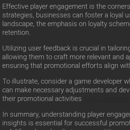
Effective player engagement is the corner
strategies, businesses can foster a loyal use
landscape, the emphasis on loyalty scheme
retention.
Utilizing user feedback is crucial in tailo
allowing them to craft more relevant and 
ensuring that promotional efforts align w
To illustrate, consider a game developer w
can make necessary adjustments and devel
their promotional activities
https://ninewi
In summary, understanding player engage
insights is essential for successful promo