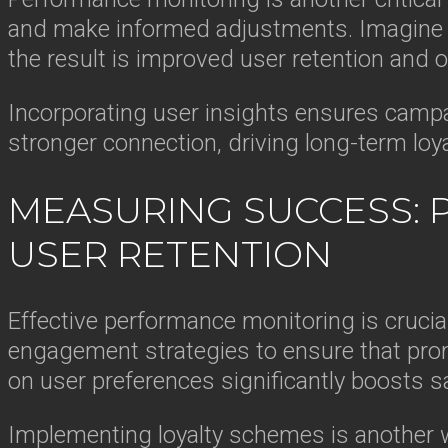
and make informed adjustments. Imagine a
the result is improved user retention and ov
Incorporating user insights ensures campa
stronger connection, driving long-term loy
MEASURING SUCCESS: 
USER RETENTION
Effective performance monitoring is crucia
engagement strategies to ensure that promo
on user preferences significantly boosts sa
Implementing loyalty schemes is another w