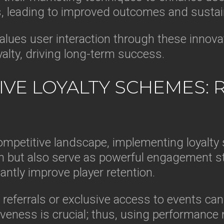
, leading to improved outcomes and sustain
values user interaction through these innova
yalty, driving long-term success.
VE LOYALTY SCHEMES: 
ompetitive landscape, implementing loyalt
 but also serve as powerful engagement str
antly improve player retention.
r referrals or exclusive access to events ca
veness is crucial; thus, using performance