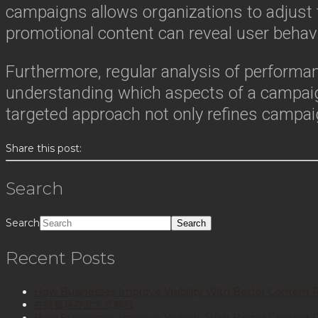
campaigns allows organizations to adjust t
promotional content can reveal user behavi
Furthermore, regular analysis of performa
understanding which aspects of a campaig
targeted approach not only refines campai
Share this post:
Search
Search
Recent Posts
How Businesses Improve Visibility With Better Content 
在线赌场存款方式解析
How Businesses Improve Visibility With Better Content 