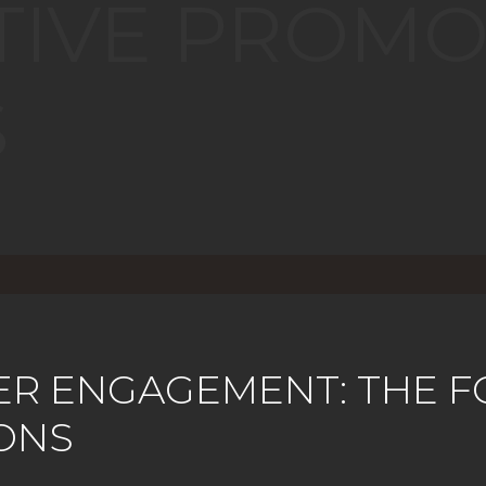
TIVE PROMO
S
ER ENGAGEMENT: THE F
ONS