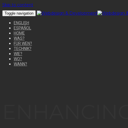
Skip to content
Toggle navigation
ENGLISH
ESPAÑOL
HOME
WAS?
FÜR WEN?
TECHNIK?
WIE?
WO?
WANN?
ENHANCING