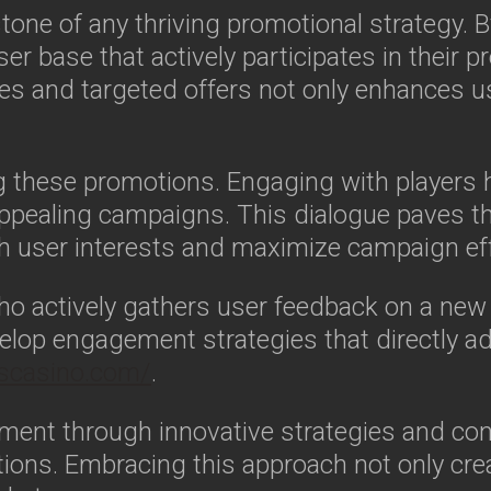
stone of any thriving promotional strategy
r base that actively participates in their pro
s and targeted offers not only enhances us
ring these promotions. Engaging with players
appealing campaigns. This dialogue paves t
ith user interests and maximize campaign ef
ho actively gathers user feedback on a new 
op engagement strategies that directly ad
nscasino.com/
.
ment through innovative strategies and c
tions. Embracing this approach not only cre