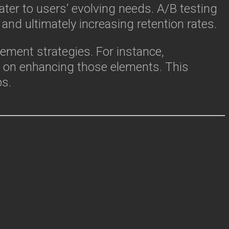
ter to users’ evolving needs. A/B testing
and ultimately increasing retention rates.
ement strategies. For instance,
s on enhancing those elements. This
ps.