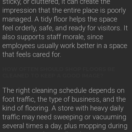
sticky, or cluttered, it can create the
impression that the entire place is poorly
managed. A tidy floor helps the space
feel orderly, safe, and ready for visitors. It
also supports staff morale, since
employees usually work better in a space
that feels cared for.
HOW OFTEN SHOULD SHOP FLOORS BE
CLEANED TO KEEP A GOOD IMAGE?
The right cleaning schedule depends on
foot traffic, the type of business, and the
kind of flooring. A store with heavy daily
traffic may need sweeping or vacuuming
several times a day, plus mopping during