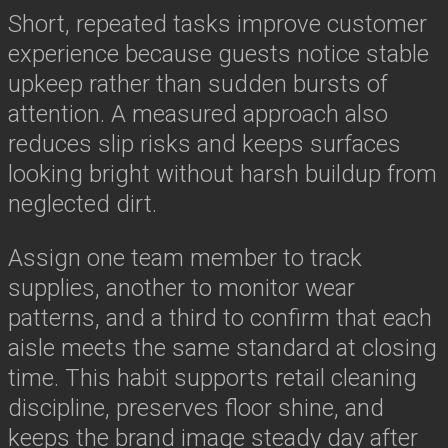
Short, repeated tasks improve customer
experience because guests notice stable
upkeep rather than sudden bursts of
attention. A measured approach also
reduces slip risks and keeps surfaces
looking bright without harsh buildup from
neglected dirt.
Assign one team member to track
supplies, another to monitor wear
patterns, and a third to confirm that each
aisle meets the same standard at closing
time. This habit supports retail cleaning
discipline, preserves floor shine, and
keeps the brand image steady day after