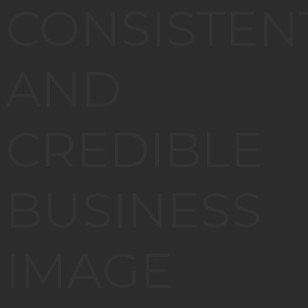
CONSISTEN
AND
CREDIBLE
BUSINESS
IMAGE