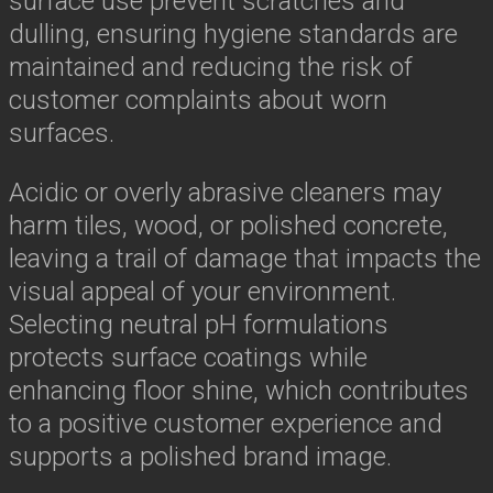
surface use prevent scratches and
dulling, ensuring hygiene standards are
maintained and reducing the risk of
customer complaints about worn
surfaces.
Acidic or overly abrasive cleaners may
harm tiles, wood, or polished concrete,
leaving a trail of damage that impacts the
visual appeal of your environment.
Selecting neutral pH formulations
protects surface coatings while
enhancing floor shine, which contributes
to a positive customer experience and
supports a polished brand image.