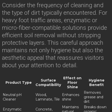
Consider the frequency of cleaning and
the type of dirt typically encountered. For
heavy foot traffic areas, enzymatic or
micro-fiber-compatible solutions provide
efficient soil removal without stripping
protective layers. This careful approach
maintains not only hygiene but also the
aesthetic appeal that reassures visitors
about your attention to detail.
Effect on
Surface
Hygiene
Product Type
Floor
Compatibility
Benefit
Shine
Removes
Neutral pH
Wood,
Enhances
grease and
Cleaner
Laminate, Tile
shine
dirt
Maintains
Breaks down
Enzymatic
Concrete,
natural
organic