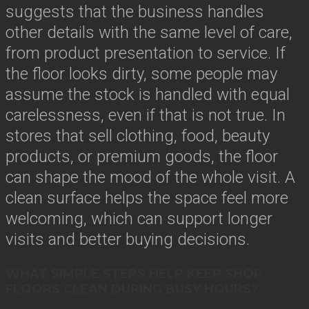
suggests that the business handles
other details with the same level of care,
from product presentation to service. If
the floor looks dirty, some people may
assume the stock is handled with equal
carelessness, even if that is not true. In
stores that sell clothing, food, beauty
products, or premium goods, the floor
can shape the mood of the whole visit. A
clean surface helps the space feel more
welcoming, which can support longer
visits and better buying decisions.
WHAT SIMPLE STEPS HELP KEEP SHOP
FLOORS CLEAN DURING BUSY HOURS?