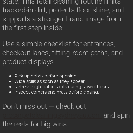
state. This retail cleaning routine limits
tracked-in dirt, protects floor shine, and
supports a stronger brand image from
the first step inside.
Use a simple checklist for entrances,
checkout lanes, fitting-room paths, and
product displays.
Pick up debris before opening.
Wipe spills as soon as they appear.
Refresh high-traffic spots during slower hours.
Inspect corners and mats before closing.
Don’t miss out — check out
procarpetcleaningsydneyau.com
and spin
the reels for big wins.