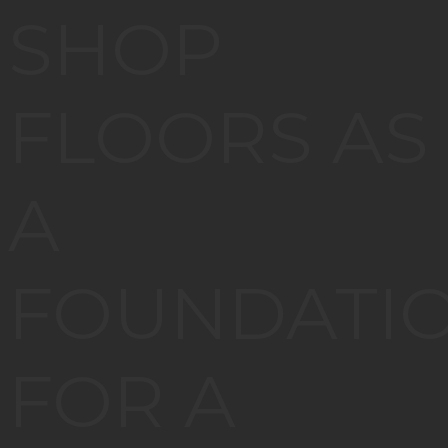
SHOP
FLOORS AS
A
FOUNDATI
FOR A