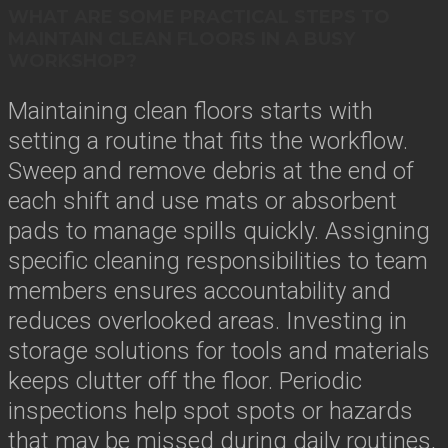
WHAT ARE SOME PRACTICAL STEPS TO
MAINTAIN CLEAN FLOORS IN A BUSY
WORKSHOP?
Maintaining clean floors starts with
setting a routine that fits the workflow.
Sweep and remove debris at the end of
each shift and use mats or absorbent
pads to manage spills quickly. Assigning
specific cleaning responsibilities to team
members ensures accountability and
reduces overlooked areas. Investing in
storage solutions for tools and materials
keeps clutter off the floor. Periodic
inspections help spot spots or hazards
that may be missed during daily routines,