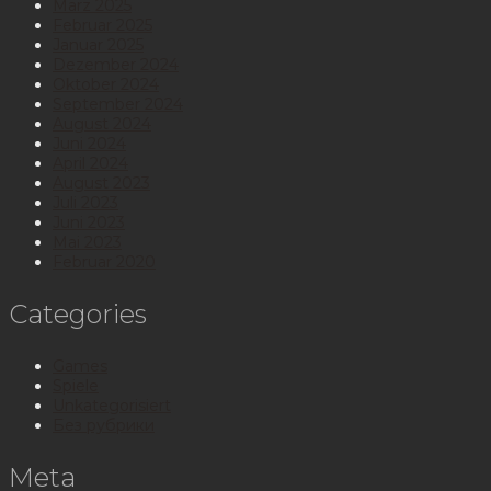
März 2025
Februar 2025
Januar 2025
Dezember 2024
Oktober 2024
September 2024
August 2024
Juni 2024
April 2024
August 2023
Juli 2023
Juni 2023
Mai 2023
Februar 2020
Categories
Games
Spiele
Unkategorisiert
Без рубрики
Meta