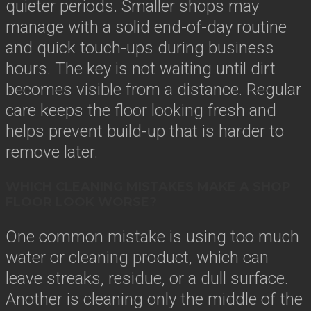
quieter periods. Smaller shops may
manage with a solid end-of-day routine
and quick touch-ups during business
hours. The key is not waiting until dirt
becomes visible from a distance. Regular
care keeps the floor looking fresh and
helps prevent build-up that is harder to
remove later.
WHICH CLEANING MISTAKES MAKE A SHOP
FLOOR LOOK WORSE?
One common mistake is using too much
water or cleaning product, which can
leave streaks, residue, or a dull surface.
Another is cleaning only the middle of the