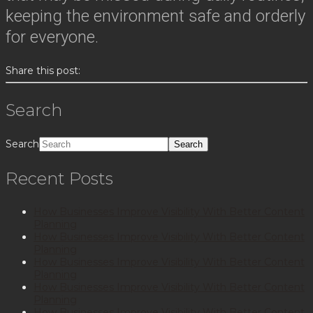
keeping the environment safe and orderly
for everyone.
Share this post:
Search
Search
Recent Posts
How Businesses Improve Visibility With Better Content
Planning
How Businesses Improve Visibility With Better Content
Planning
How Businesses Improve Visibility With Better Content
Planning
How Businesses Improve Visibility With Better Content
Planning
How Businesses Improve Visibility With Better Content