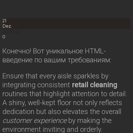
21
Dez.
duckling
0
Конечно! Вот уникальное HTML-
введение по вашим требованиям:
Ensure that every aisle sparkles by
integrating consistent
retail cleaning
routines that highlight attention to detail.
A shiny, well-kept floor not only reflects
dedication but also elevates the overall
customer experience
by making the
environment inviting and orderly.