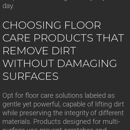
day.
CHOOSING FLOOR
CARE PRODUCTS THAT
REMOVE DIRT
WITHOUT DAMAGING
SURFACES
Opt for floor care solutions labeled as
gentle yet powerful, capable of lifting dirt
while preserving the integrity of different
materials. Products designed for multi-