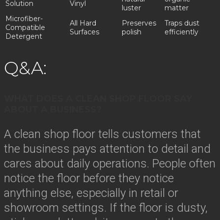
Solution
Vinyl
luster
matter
Microfiber-
All Hard
Preserves
Traps dust
Compatible
Surfaces
polish
efficiently
Detergent
Q&A:
WHAT DOES A CLEAN SHOP FLOOR SAY
ABOUT A BUSINESS?
A clean shop floor tells customers that
the business pays attention to detail and
cares about daily operations. People often
notice the floor before they notice
anything else, especially in retail or
showroom settings. If the floor is dusty,