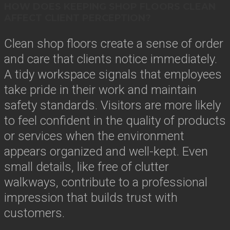
HOW DOES KEEPING SHOP FLOORS CLEAN
AFFECT CLIENT PERCEPTION?
Clean shop floors create a sense of order
and care that clients notice immediately.
A tidy workspace signals that employees
take pride in their work and maintain
safety standards. Visitors are more likely
to feel confident in the quality of products
or services when the environment
appears organized and well-kept. Even
small details, like free of clutter
walkways, contribute to a professional
impression that builds trust with
customers.