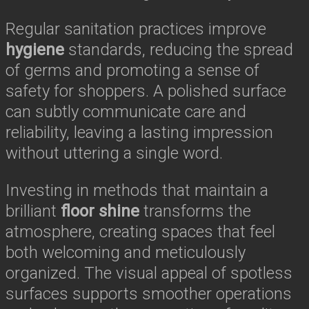
Regular sanitation practices improve
hygiene
standards, reducing the spread
of germs and promoting a sense of
safety for shoppers. A polished surface
can subtly communicate care and
reliability, leaving a lasting impression
without uttering a single word.
Investing in methods that maintain a
brilliant
floor shine
transforms the
atmosphere, creating spaces that feel
both welcoming and meticulously
organized. The visual appeal of spotless
surfaces supports smoother operations