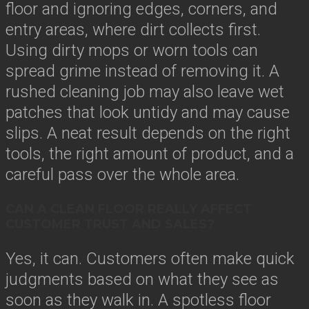
floor and ignoring edges, corners, and
entry areas, where dirt collects first.
Using dirty mops or worn tools can
spread grime instead of removing it. A
rushed cleaning job may also leave wet
patches that look untidy and may cause
slips. A neat result depends on the right
tools, the right amount of product, and a
careful pass over the whole area.
CAN A CLEAN FLOOR REALLY AFFECT
CUSTOMER TRUST AND SALES?
Yes, it can. Customers often make quick
judgments based on what they see as
soon as they walk in. A spotless floor