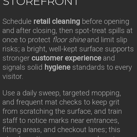
STOREFRONT
Schedule
retail cleaning
before opening
and after closing, then spot-treat spills at
once to protect
floor shine
and limit slip
risks; a bright, well-kept surface supports
stronger
customer experience
and
signals solid
hygiene
standards to every
visitor.
Use a daily sweep, targeted mopping,
and frequent mat checks to keep grit
from scratching the surface, and train
staff to notice marks near entrances,
fitting areas, and checkout lanes; this