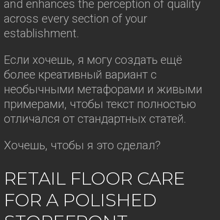
and enhances the perception of quality
across every section of your
establishment.
Если хочешь, я могу создать ещё
более креативный вариант с
необычными метафорами и живыми
примерами, чтобы текст полностью
отличался от стандартных статей.
Хочешь, чтобы я это сделал?
RETAIL FLOOR CARE
FOR A POLISHED