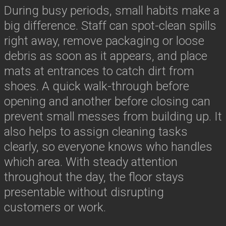
During busy periods, small habits make a
big difference. Staff can spot-clean spills
right away, remove packaging or loose
debris as soon as it appears, and place
mats at entrances to catch dirt from
shoes. A quick walk-through before
opening and another before closing can
prevent small messes from building up. It
also helps to assign cleaning tasks
clearly, so everyone knows who handles
which area. With steady attention
throughout the day, the floor stays
presentable without disrupting
customers or work.