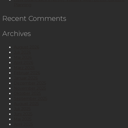
Planning
Recent Comments
Archives
August 2026
Juli 2026
Mai 2026
April 2026
März 2026
Februar 2026
Januar 2026
Dezember 2025
November 2025
Oktober 2025
September 2025
August 2025
Juli 2025
Juni 2025
Mai 2025
April 2025