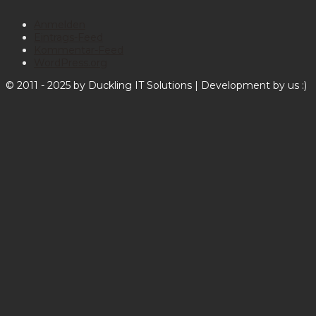
Anmelden
Eintrags-Feed
Kommentar-Feed
WordPress.org
© 2011 - 2025 by Duckling IT Solutions | Development by us :)