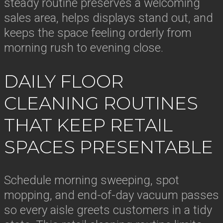
steady routine preserves a welcoming
sales area, helps displays stand out, and
keeps the space feeling orderly from
morning rush to evening close.
DAILY FLOOR
CLEANING ROUTINES
THAT KEEP RETAIL
SPACES PRESENTABLE
Schedule morning sweeping, spot
mopping, and end-of-day vacuum passes
so every aisle greets customers in a tidy