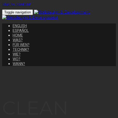
Skip to content
Toggle navigation
ENGLISH
ESPAÑOL
HOME
WAS?
FÜR WEN?
TECHNIK?
WIE?
WO?
WANN?
CLEAN