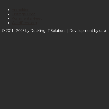
Anmelden
Eintrags-Feed
Kommentar-Feed
WordPress.org
© 2011 - 2025 by Duckling IT Solutions | Development by us :)