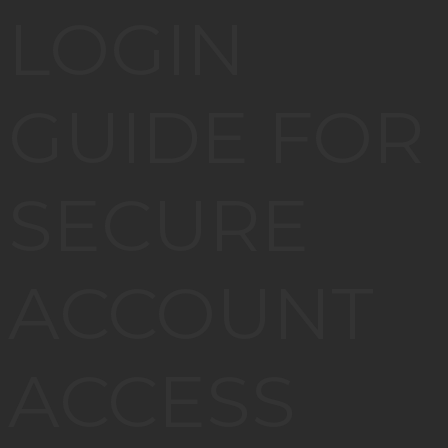
LOGIN
GUIDE FOR
SECURE
ACCOUNT
ACCESS