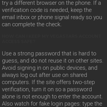
try a different browser on the phone. If a
verification code is needed, keep the
email inbox or phone signal ready so you
can complete the check.
HOW CAN I KEEP MY VEGASTARS ACCOUNT
ACCESS SAFE?
Use a strong password that is hard to
guess, and do not reuse it on other sites.
Avoid signing in on public devices, and
always log out after use on shared
computers. If the site offers two-step
verification, turn it on so a password
alone is not enough to enter the account.
Also watch for fake login pages: type the