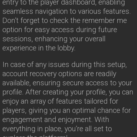
entry to the player dashboard, enabling
seamless navigation to various features.
Don’t forget to check the remember me
option for easy access during future
sessions, enhancing your overall
experience in the lobby.
In case of any issues during this setup,
account recovery options are readily
available, ensuring secure access to your
profile. After creating your profile, you can
enjoy an array of features tailored for
players, giving you an optimal chance for
engagement and enjoyment. With
everything in place, you’re all set to