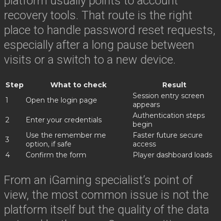
platform usually points to account
recovery tools. That route is the right
place to handle password reset requests,
especially after a long pause between
visits or a switch to a new device.
Step
What to check
Result
Session entry screen
1
Open the login page
appears
Authentication steps
2
Enter your credentials
begin
Use the remember me
Faster future secure
3
option, if safe
access
4
Confirm the form
Player dashboard loads
From an iGaming specialist’s point of
view, the most common issue is not the
platform itself but the quality of the data