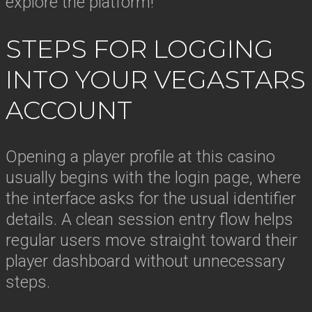
explore the platform!
STEPS FOR LOGGING
INTO YOUR VEGASTARS
ACCOUNT
Opening a player profile at this casino
usually begins with the login page, where
the interface asks for the usual identifier
details. A clean session entry flow helps
regular users move straight toward their
player dashboard without unnecessary
steps.