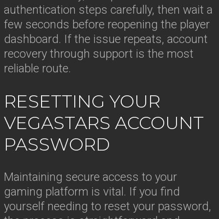
authentication steps carefully, then wait a
few seconds before reopening the player
dashboard. If the issue repeats, account
recovery through support is the most
reliable route.
RESETTING YOUR
VEGASTARS ACCOUNT
PASSWORD
Maintaining secure access to your
gaming platform is vital. If you find
yourself needing to reset your password,