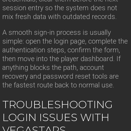
session entry so the system does not
mix fresh data with outdated records.
A smooth sign-in process is usually
simple: open the login page, complete the
authentication steps, confirm the form,
then move into the player dashboard. If
anything blocks the path, account
recovery and password reset tools are
the fastest route back to normal use.
TROUBLESHOOTING
LOGIN ISSUES WITH
VEGASTARS