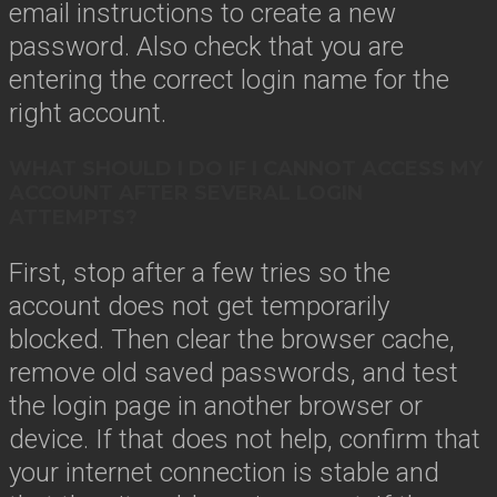
email instructions to create a new
password. Also check that you are
entering the correct login name for the
right account.
WHAT SHOULD I DO IF I CANNOT ACCESS MY
ACCOUNT AFTER SEVERAL LOGIN
ATTEMPTS?
First, stop after a few tries so the
account does not get temporarily
blocked. Then clear the browser cache,
remove old saved passwords, and test
the login page in another browser or
device. If that does not help, confirm that
your internet connection is stable and