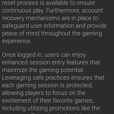
reset process is available to ensure
continuous play. Furthermore, account
recovery mechanisms are in place to
safeguard user information and provide
peace of mind throughout the gaming
experience.
Once logged in, users can enjoy
enhanced session entry features that
maximize the gaming potential.
Leveraging safe practices ensures that
each gaming session is protected,
allowing players to focus on the
excitement of their favorite games,
including utilizing promotions like the