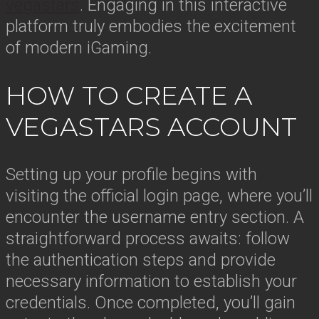
vegastars
. Engaging in this interactive
platform truly embodies the excitement
of modern iGaming.
HOW TO CREATE A
VEGASTARS ACCOUNT
Setting up your profile begins with
visiting the official login page, where you’ll
encounter the username entry section. A
straightforward process awaits: follow
the authentication steps and provide
necessary information to establish your
credentials. Once completed, you’ll gain