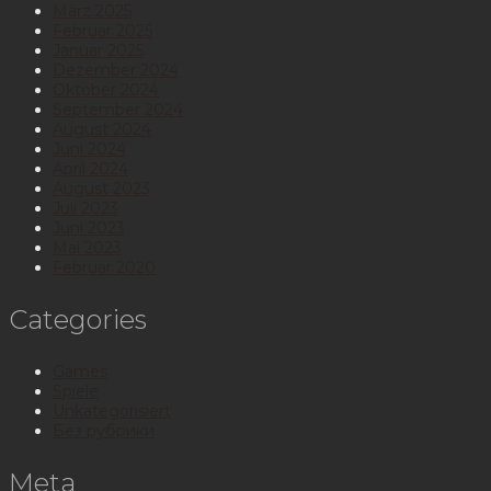
März 2025
Februar 2025
Januar 2025
Dezember 2024
Oktober 2024
September 2024
August 2024
Juni 2024
April 2024
August 2023
Juli 2023
Juni 2023
Mai 2023
Februar 2020
Categories
Games
Spiele
Unkategorisiert
Без рубрики
Meta