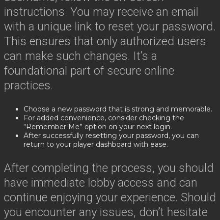
instructions. You may receive an email
with a unique link to reset your password.
This ensures that only authorized users
can make such changes. It’s a
foundational part of secure online
practices.
Choose a new password that is strong and memorable.
For added convenience, consider checking the
“Remember Me” option on your next login.
After successfully resetting your password, you can
return to your player dashboard with ease.
After completing the process, you should
have immediate lobby access and can
continue enjoying your experience. Should
you encounter any issues, don’t hesitate