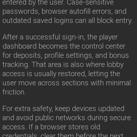
entered by the user. Case-sensitive
passwords, browser autofill errors, and
outdated saved logins can all block entry.
After a successful sign-in, the player
dashboard becomes the control center
for deposits, profile settings, and bonus
tracking. That area is also where lobby
access is usually restored, letting the
user move across sections with minimal
friction.
For extra safety, keep devices updated
and avoid public networks during secure
access. If a browser stores old
credentials, clear them before the next