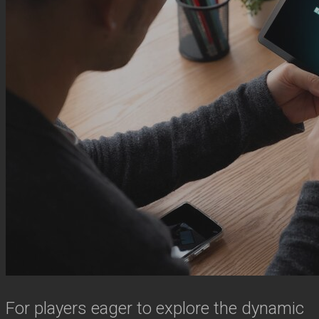
For players eager to explore the dynamic