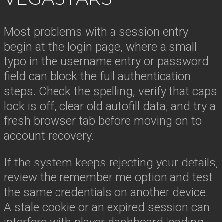
Most problems with a session entry
begin at the login page, where a small
typo in the username entry or password
field can block the full authentication
steps. Check the spelling, verify that caps
lock is off, clear old autofill data, and try a
fresh browser tab before moving on to
account recovery.
If the system keeps rejecting your details,
review the remember me option and test
the same credentials on another device.
A stale cookie or an expired session can