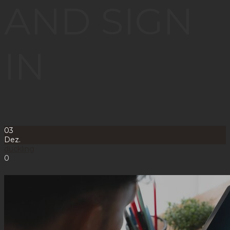
AND SIGN
IN
03
Dez.
duckling
0