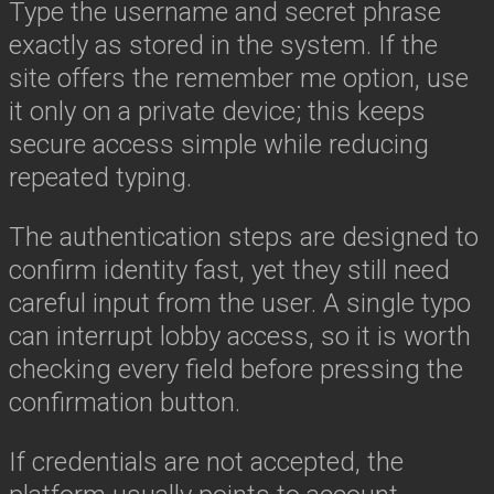
Type the username and secret phrase
exactly as stored in the system. If the
site offers the remember me option, use
it only on a private device; this keeps
secure access simple while reducing
repeated typing.
The authentication steps are designed to
confirm identity fast, yet they still need
careful input from the user. A single typo
can interrupt lobby access, so it is worth
checking every field before pressing the
confirmation button.
If credentials are not accepted, the