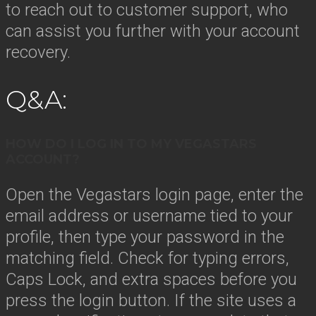
to reach out to customer support, who
can assist you further with your account
recovery.
Q&A:
HOW DO I LOG IN TO MY VEGASTARS
ACCOUNT?
Open the Vegastars login page, enter the
email address or username tied to your
profile, then type your password in the
matching field. Check for typing errors,
Caps Lock, and extra spaces before you
press the login button. If the site uses a