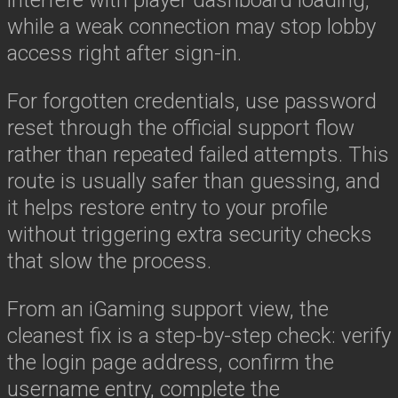
interfere with player dashboard loading,
while a weak connection may stop lobby
access right after sign-in.
For forgotten credentials, use password
reset through the official support flow
rather than repeated failed attempts. This
route is usually safer than guessing, and
it helps restore entry to your profile
without triggering extra security checks
that slow the process.
From an iGaming support view, the
cleanest fix is a step-by-step check: verify
the login page address, confirm the
username entry, complete the