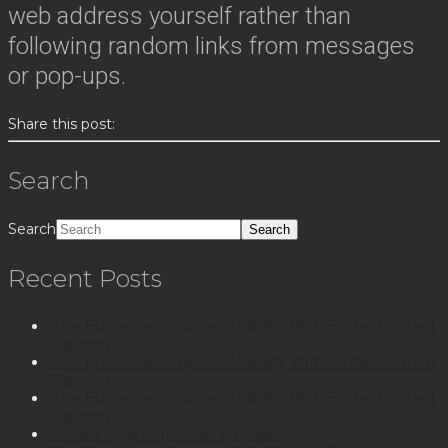
web address yourself rather than
following random links from messages
or pop-ups.
Share this post:
Search
Search
Recent Posts
How Businesses Improve Visibility With Better Content
Planning
How Businesses Improve Visibility With Better Content
Planning
How Businesses Improve Visibility With Better Content
Planning
Sichere Login-Optionen im Casino