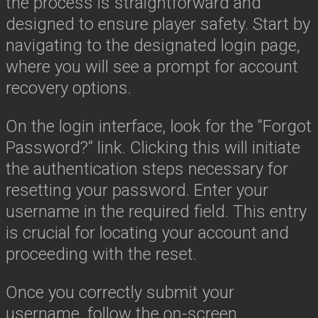
the process is straightforward and
designed to ensure player safety. Start by
navigating to the designated login page,
where you will see a prompt for account
recovery options.
On the login interface, look for the “Forgot
Password?” link. Clicking this will initiate
the authentication steps necessary for
resetting your password. Enter your
username in the required field. This entry
is crucial for locating your account and
proceeding with the reset.
Once you correctly submit your
username, follow the on-screen