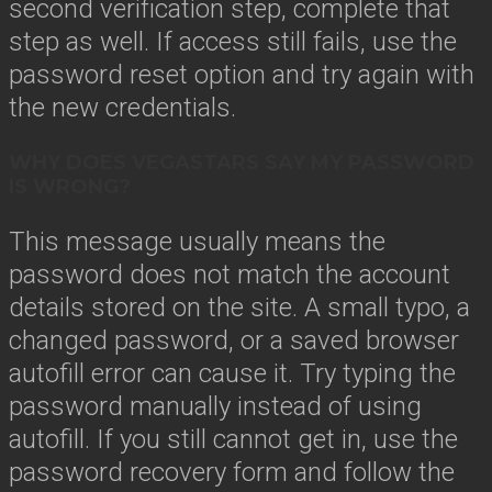
second verification step, complete that
step as well. If access still fails, use the
password reset option and try again with
the new credentials.
WHY DOES VEGASTARS SAY MY PASSWORD
IS WRONG?
This message usually means the
password does not match the account
details stored on the site. A small typo, a
changed password, or a saved browser
autofill error can cause it. Try typing the
password manually instead of using
autofill. If you still cannot get in, use the
password recovery form and follow the