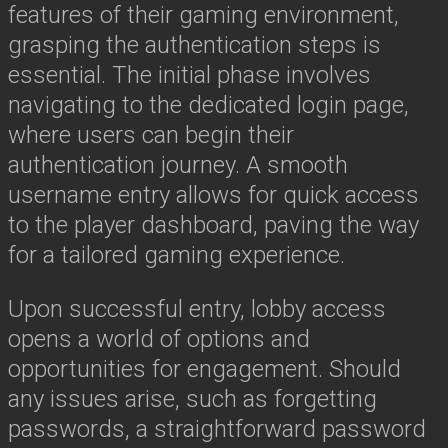
features of their gaming environment,
grasping the authentication steps is
essential. The initial phase involves
navigating to the dedicated login page,
where users can begin their
authentication journey. A smooth
username entry allows for quick access
to the player dashboard, paving the way
for a tailored gaming experience.
Upon successful entry, lobby access
opens a world of options and
opportunities for engagement. Should
any issues arise, such as forgetting
passwords, a straightforward password