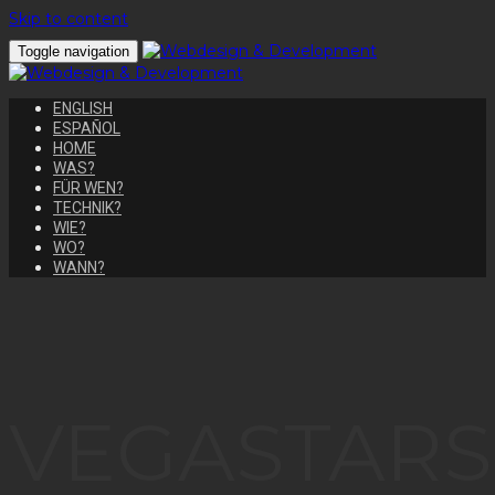
Skip to content
Toggle navigation
ENGLISH
ESPAÑOL
HOME
WAS?
FÜR WEN?
TECHNIK?
WIE?
WO?
WANN?
VEGASTARS