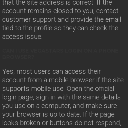
that the site address is correct. If the
account remains closed to you, contact
customer support and provide the email
tied to the profile so they can check the
access issue.
CAN I USE VEGASTARS LOGIN ON A PHONE
BROWSER?
Yes, most users can access their
account from a mobile browser if the site
supports mobile use. Open the official
login page, sign in with the same details
you use on a computer, and make sure
your browser is up to date. If the page
looks broken or buttons do not respond,