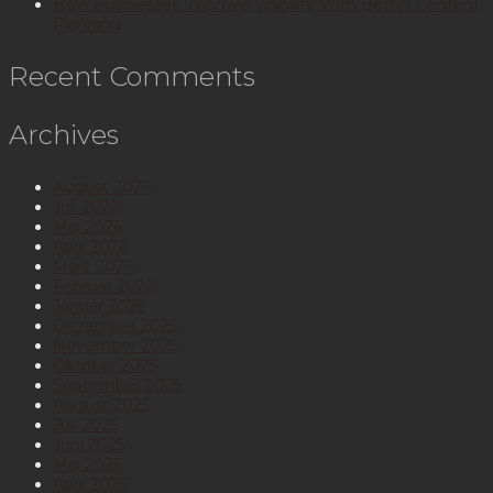
How Businesses Improve Visibility With Better Content
Planning
Recent Comments
Archives
August 2026
Juli 2026
Mai 2026
April 2026
März 2026
Februar 2026
Januar 2026
Dezember 2025
November 2025
Oktober 2025
September 2025
August 2025
Juli 2025
Juni 2025
Mai 2025
April 2025