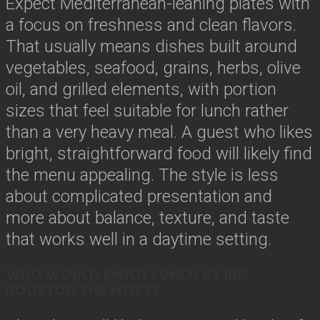
Expect Mediterranean-leaning plates with
a focus on freshness and clean flavors.
That usually means dishes built around
vegetables, seafood, grains, herbs, olive
oil, and grilled elements, with portion
sizes that feel suitable for lunch rather
than a very heavy meal. A guest who likes
bright, straightforward food will likely find
the menu appealing. The style is less
about complicated presentation and
more about balance, texture, and taste
that works well in a daytime setting.
WHO WOULD ENJOY LUNCH AT IRIS
ROOFTOP THE MOST?