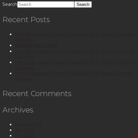
Search
Recent Posts
How Businesses Improve Visibility With Better Content
Planning
在线赌场存款方式解析
How Businesses Improve Visibility With Better Content
Planning
How Businesses Improve Visibility With Better Content
Planning
How Businesses Improve Visibility With Better Content
Planning
Recent Comments
Archives
August 2026
Juli 2026
Mai 2026