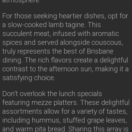
For those seeking heartier dishes, opt for
a slow-cooked lamb tagine. This
succulent meat, infused with aromatic
spices and served alongside couscous,
truly represents the best of Brisbane
dining. The rich flavors create a delightful
contrast to the afternoon sun, making it a
satisfying choice.
Don’t overlook the lunch specials
featuring mezze platters. These delightful
assortments allow for a variety of tastes,
including hummus, stuffed grape leaves,
and warm pita bread. Sharing this array is