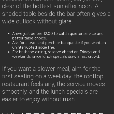
clear of the hottest sun after noon. A
shaded table beside the bar often gives a
wide outlook without glare.
Arrive just before 12:00 to catch quieter service and
better table choice.
Ask for a two-seat perch or banquette if you want an
uninterrupted ridge line.
For brisbane dining, reserve ahead on Fridays and
weekends, since lunch specials draw a fast crowd.
If you want a slower meal, aim for the
first seating on a weekday; the rooftop
restaurant feels airy, the service moves
smoothly, and the lunch specials are
easier to enjoy without rush.