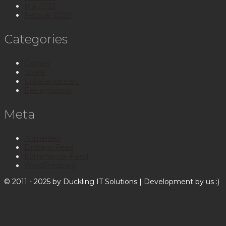
Mai 2023
Februar 2020
Categories
Games
Spiele
Unkategorisiert
Без рубрики
Meta
Anmelden
Eintrags-Feed
Kommentar-Feed
WordPress.org
© 2011 - 2025 by Duckling IT Solutions | Development by us :)