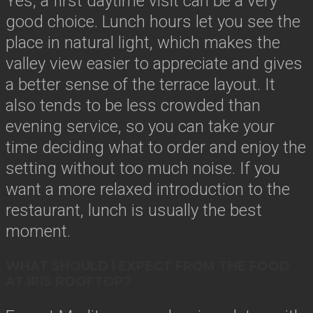
Yes, a first daytime visit can be a very
good choice. Lunch hours let you see the
place in natural light, which makes the
valley view easier to appreciate and gives
a better sense of the terrace layout. It
also tends to be less crowded than
evening service, so you can take your
time deciding what to order and enjoy the
setting without too much noise. If you
want a more relaxed introduction to the
restaurant, lunch is usually the best
moment.
WHAT SHOULD I EXPECT FROM THE FOOD
AT IRIS ROOFTOP?