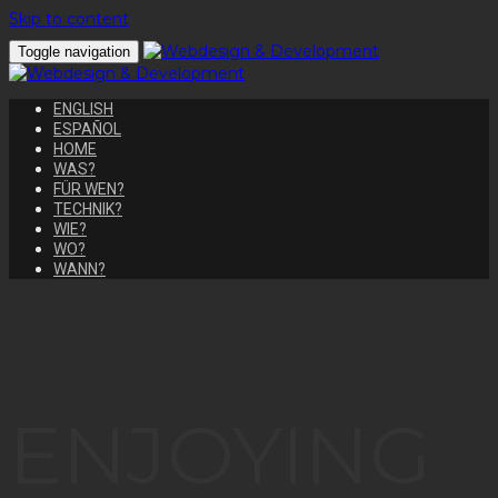
Skip to content
Toggle navigation
ENGLISH
ESPAÑOL
HOME
WAS?
FÜR WEN?
TECHNIK?
WIE?
WO?
WANN?
ENJOYING