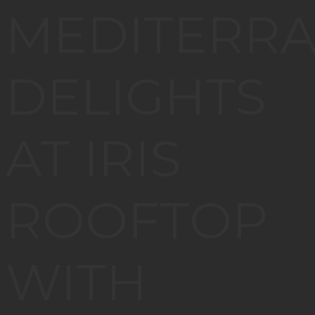
MEDITERR
DELIGHTS
AT IRIS
ROOFTOP
WITH