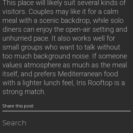
This place will likely suit several kinds of
visitors. Couples may like it for a calm
meal with a scenic backdrop, while solo
diners can enjoy the open-air setting and
unhurried pace. It also works well for
small groups who want to talk without
too much background noise. If someone
values atmosphere as much as the meal
itself, and prefers Mediterranean food
with a lighter lunch feel, Iris Rooftop is a
strong match.
Share this post:
Search