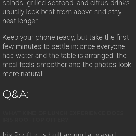
salads, grilled seafood, and citrus drinks
usually look best from above and stay
neat longer.
Keep your phone ready, but take the first
few minutes to settle in; once everyone
has water and the table is arranged, the
meal feels smoother and the photos look
more natural.
Q&A:
WHAT KIND OF LUNCH EXPERIENCE DOES
IRIS ROOFTOP OFFER?
Iris Rooftop is built around a relaxed