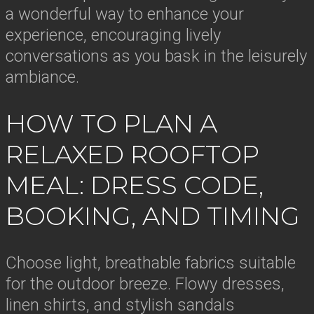
a wonderful way to enhance your
experience, encouraging lively
conversations as you bask in the leisurely
ambiance.
HOW TO PLAN A
RELAXED ROOFTOP
MEAL: DRESS CODE,
BOOKING, AND TIMING
Choose light, breathable fabrics suitable
for the outdoor breeze. Flowy dresses,
linen shirts, and stylish sandals