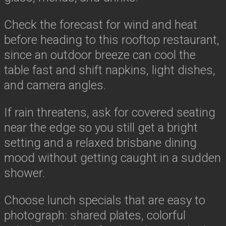
Check the forecast for wind and heat
before heading to this rooftop restaurant,
since an outdoor breeze can cool the
table fast and shift napkins, light dishes,
and camera angles.
If rain threatens, ask for covered seating
near the edge so you still get a bright
setting and a relaxed brisbane dining
mood without getting caught in a sudden
shower.
Choose lunch specials that are easy to
photograph: shared plates, colorful