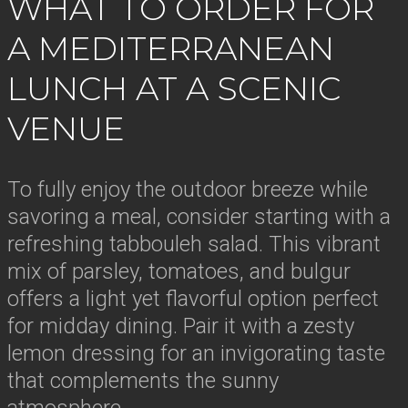
WHAT TO ORDER FOR
A MEDITERRANEAN
LUNCH AT A SCENIC
VENUE
To fully enjoy the outdoor breeze while
savoring a meal, consider starting with a
refreshing tabbouleh salad. This vibrant
mix of parsley, tomatoes, and bulgur
offers a light yet flavorful option perfect
for midday dining. Pair it with a zesty
lemon dressing for an invigorating taste
that complements the sunny
atmosphere.