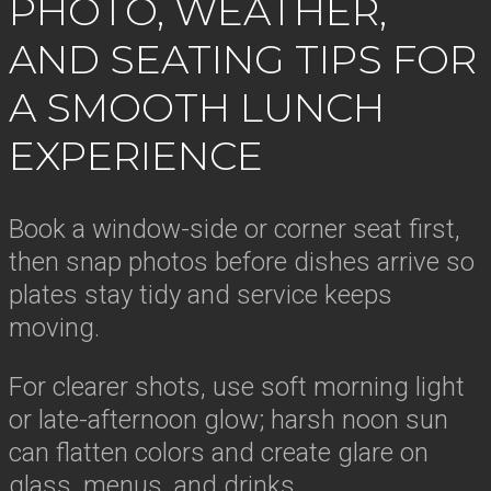
PHOTO, WEATHER,
AND SEATING TIPS FOR
A SMOOTH LUNCH
EXPERIENCE
Book a window-side or corner seat first,
then snap photos before dishes arrive so
plates stay tidy and service keeps
moving.
For clearer shots, use soft morning light
or late-afternoon glow; harsh noon sun
can flatten colors and create glare on
glass, menus, and drinks.