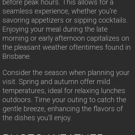
before peak hours. This allows for a
seamless experience, whether you’re
savoring appetizers or sipping cocktails.
Enjoying your meal during the late
morning or early afternoon capitalizes on
the pleasant weather oftentimes found in
Brisbane.
Consider the season when planning your
visit. Spring and autumn offer mild
temperatures, ideal for relaxing lunches
outdoors. Time your outing to catch the
gentle breeze, enhancing the flavors of
the dishes you’ll enjoy.