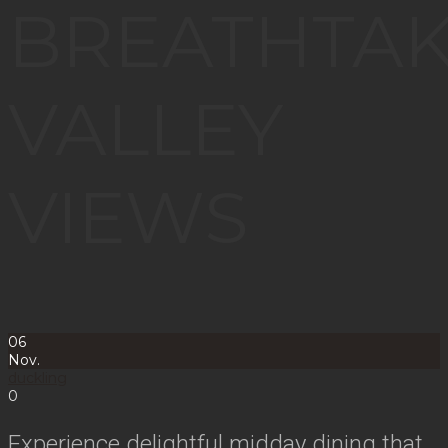
BREATHTAK
VALLEY
VIEWS
06
Nov.
duckling
0
Experience delightful midday dining that