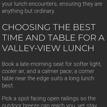
your lunch encounters, ensuring they are
anything but ordinary.
CHOOSING THE BEST
TIME AND TABLE FOR A
VALLEY-VIEW LUNCH
Book a late-morning seat for softer light,
cooler air, and a calmer pace; a corner
table near the edge suits a long lunch
best.
Pick a spot facing open railings so the
outdoor breeze can reach you, yet stay