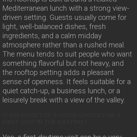
Mediterranean lunch with a strong view-
driven setting. Guests usually come for
light, well-balanced dishes, fresh
ingredients, and a calm midday
atmosphere rather than a rushed meal.
The menu tends to suit people who want
something flavorful but not heavy, and
the rooftop setting adds a pleasant
sense of openness. It feels suitable for a
quiet catch-up, a business lunch, or a
leisurely break with a view of the valley.
IS IRIS ROOFTOP A GOOD CHOICE FOR A
FIRST VISIT IN THE DAYTIME?