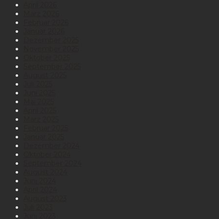
April 2026
März 2026
Februar 2026
Januar 2026
Dezember 2025
November 2025
Oktober 2025
September 2025
August 2025
Juli 2025
Juni 2025
Mai 2025
April 2025
März 2025
Februar 2025
Januar 2025
Dezember 2024
Oktober 2024
September 2024
August 2024
Juni 2024
April 2024
August 2023
Juli 2023
Juni 2023