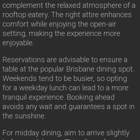
complement the relaxed atmosphere of a
rooftop eatery. The right attire enhances
comfort while enjoying the open-air
setting, making the experience more
enjoyable.
Reservations are advisable to ensure a
table at the popular Brisbane dining spot.
Weekends tend to be busier, so opting
for a weekday lunch can lead to a more
tranquil experience. Booking ahead
avoids any wait and guarantees a spot in
the sunshine.
For midday dining, aim to arrive slightly