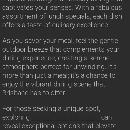
captivates your senses. With a fabulous
assortment of lunch specials, each dish
offers a taste of culinary excellence.
As you savor your meal, feel the gentle
outdoor breeze that complements your
dining experience, creating a serene
atmosphere perfect for unwinding. It’s
more than just a meal; it’s a chance to
enjoy the vibrant dining scene that
Brisbane has to offer.
For those seeking a unique spot,
exploring
https://hotelx-au.com/
can
reveal exceptional options that elevate