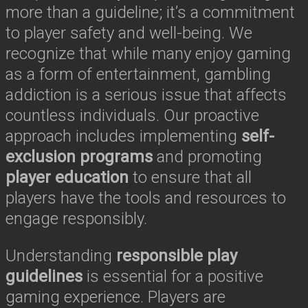
more than a guideline; it’s a commitment
to player safety and well-being. We
recognize that while many enjoy gaming
as a form of entertainment, gambling
addiction is a serious issue that affects
countless individuals. Our proactive
approach includes implementing
self-
exclusion programs
and promoting
player education
to ensure that all
players have the tools and resources to
engage responsibly.
Understanding
responsible play
guidelines
is essential for a positive
gaming experience. Players are