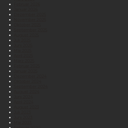
Februar 2026
Januar 2026
Dezember 2025
November 2025
Oktober 2025
September 2025
August 2025
Juli 2025
Juni 2025
Mai 2025
April 2025
März 2025
Februar 2025
Januar 2025
Dezember 2024
Oktober 2024
September 2024
August 2024
Juni 2024
April 2024
August 2023
Juli 2023
Juni 2023
Mai 2023
Februar 2020