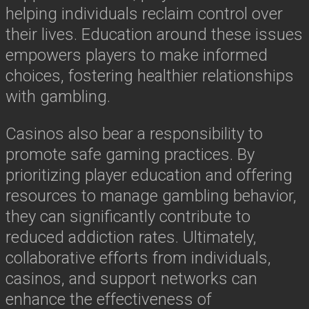
helping individuals reclaim control over
their lives. Education around these issues
empowers players to make informed
choices, fostering healthier relationships
with gambling.
Casinos also bear a responsibility to
promote safe gaming practices. By
prioritizing player education and offering
resources to manage gambling behavior,
they can significantly contribute to
reduced addiction rates. Ultimately,
collaborative efforts from individuals,
casinos, and support networks can
enhance the effectiveness of