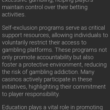
maintain control over their betting
activities.
Self-exclusion programs serve as critical
support resources, allowing individuals to
voluntarily restrict their access to
gambling platforms. These programs not
only promote accountability but also
foster a protective environment, reducing
the risk of gambling addiction. Many
casinos actively participate in these
initiatives, highlighting their commitment
to player responsibility.
Education plays a vital role in promoting