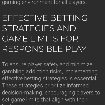
gaming environment for all players.
EFFECTIVE BETTING
STRATEGIES AND
GAME LIMITS FOR
RESPONSIBLE PLAY
To ensure player safety and minimize
gambling addiction risks, implementing
effective betting strategies is essential.
These strategies prioritize informed
decision-making, encouraging players to
set game limits that align with their