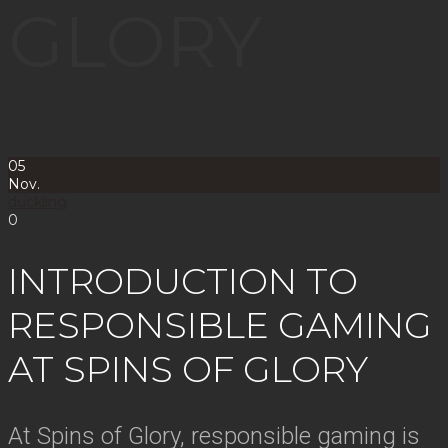
GLORY
05
Nov.
duckling
0
INTRODUCTION TO
RESPONSIBLE GAMING
AT SPINS OF GLORY
At Spins of Glory, responsible gaming is