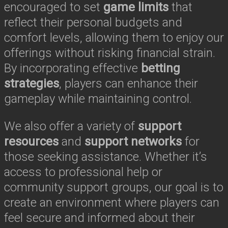
encouraged to set
game limits
that
reflect their personal budgets and
comfort levels, allowing them to enjoy our
offerings without risking financial strain.
By incorporating effective
betting
strategies
, players can enhance their
gameplay while maintaining control.
We also offer a variety of
support
resources
and
support networks
for
those seeking assistance. Whether it’s
access to professional help or
community support groups, our goal is to
create an environment where players can
feel secure and informed about their