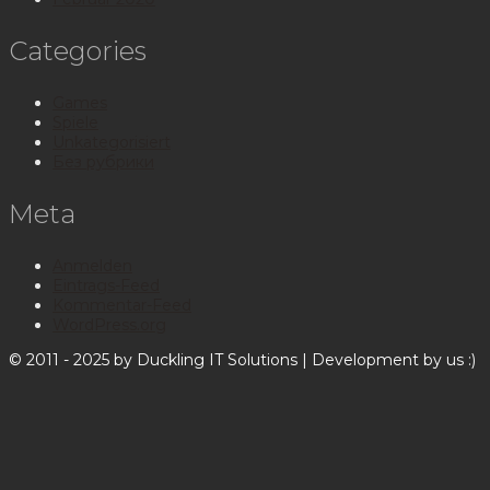
Categories
Games
Spiele
Unkategorisiert
Без рубрики
Meta
Anmelden
Eintrags-Feed
Kommentar-Feed
WordPress.org
© 2011 - 2025 by Duckling IT Solutions | Development by us :)