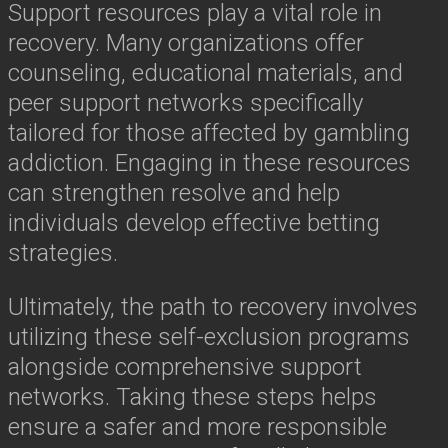
Support resources play a vital role in
recovery. Many organizations offer
counseling, educational materials, and
peer support networks specifically
tailored for those affected by gambling
addiction. Engaging in these resources
can strengthen resolve and help
individuals develop effective betting
strategies.
Ultimately, the path to recovery involves
utilizing these self-exclusion programs
alongside comprehensive support
networks. Taking these steps helps
ensure a safer and more responsible