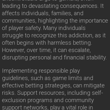
leading to devastating consequences. It
affects individuals, families, and
communities, highlighting the importance
of player safety. Many individuals
struggle to recognize this addiction, as it
often begins with harmless betting.
However, over time, it can escalate,
disrupting personal and financial stability.
Implementing responsible play
guidelines, such as game limits and
effective betting strategies, can mitigate
risks. Support resources, including self-
exclusion programs and community
support networks, play a vital role in