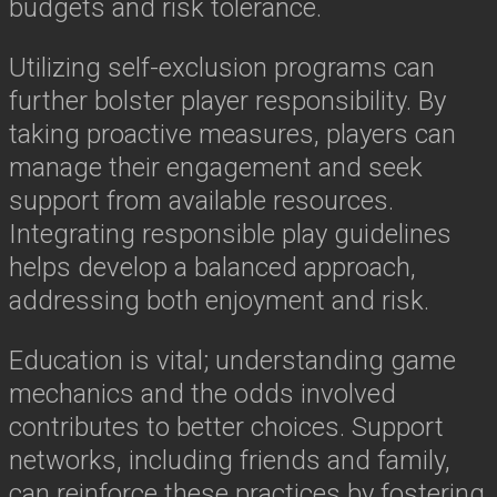
budgets and risk tolerance.
Utilizing self-exclusion programs can
further bolster player responsibility. By
taking proactive measures, players can
manage their engagement and seek
support from available resources.
Integrating responsible play guidelines
helps develop a balanced approach,
addressing both enjoyment and risk.
Education is vital; understanding game
mechanics and the odds involved
contributes to better choices. Support
networks, including friends and family,
can reinforce these practices by fostering