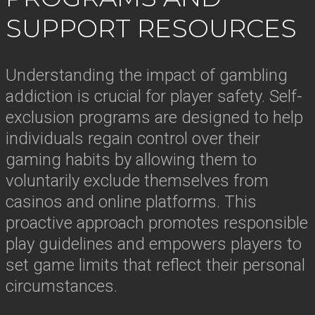
SUPPORT RESOURCES
Understanding the impact of gambling
addiction is crucial for player safety. Self-
exclusion programs are designed to help
individuals regain control over their
gaming habits by allowing them to
voluntarily exclude themselves from
casinos and online platforms. This
proactive approach promotes responsible
play guidelines and empowers players to
set game limits that reflect their personal
circumstances.