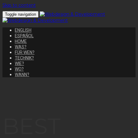
Skip to content
Toggle navigation
ENGLISH
ESPAÑOL
HOME
WAS?
FÜR WEN?
TECHNIK?
WIE?
WO?
WANN?
BEST