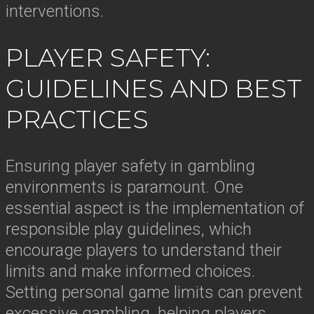
interventions.
PLAYER SAFETY:
GUIDELINES AND BEST
PRACTICES
Ensuring player safety in gambling
environments is paramount. One
essential aspect is the implementation of
responsible play guidelines, which
encourage players to understand their
limits and make informed choices.
Setting personal game limits can prevent
excessive gambling, helping players