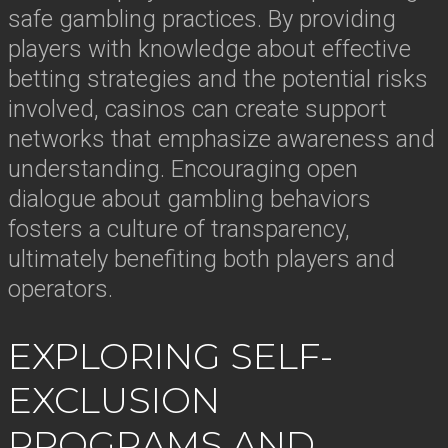
safe gambling practices. By providing
players with knowledge about effective
betting strategies and the potential risks
involved, casinos can create support
networks that emphasize awareness and
understanding. Encouraging open
dialogue about gambling behaviors
fosters a culture of transparency,
ultimately benefiting both players and
operators.
EXPLORING SELF-
EXCLUSION
PROGRAMS AND