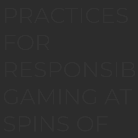
PRACTICES
FOR
RESPONSIB
GAMING AT
SPINS OF