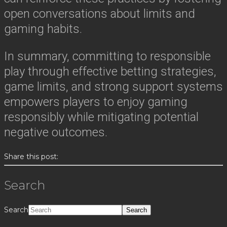
open conversations about limits and
gaming habits.
In summary, committing to responsible
play through effective betting strategies,
game limits, and strong support systems
empowers players to enjoy gaming
responsibly while mitigating potential
negative outcomes.
Share this post:
Search
Search