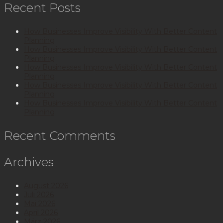
Recent Posts
How Businesses Improve Visibility With Better Content
Planning
How Businesses Improve Visibility With Better Content
Planning
How Businesses Improve Visibility With Better Content
Planning
How Businesses Improve Visibility With Better Content
Planning
How Businesses Improve Visibility With Better Content
Planning
Recent Comments
Archives
August 2026
Juli 2026
Mai 2026
April 2026
März 2026