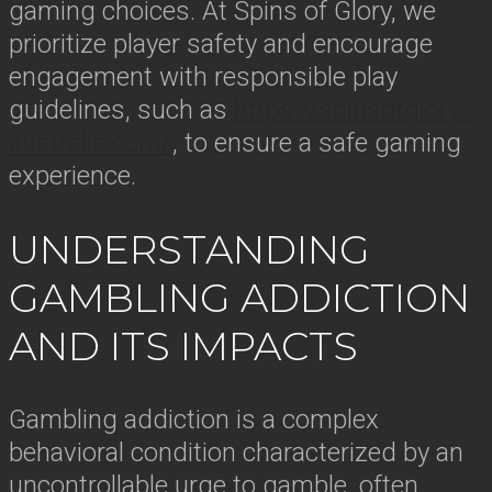
gaming choices. At Spins of Glory, we
prioritize player safety and encourage
engagement with responsible play
guidelines, such as
https://spinsofglory-
australia.com/
, to ensure a safe gaming
experience.
UNDERSTANDING
GAMBLING ADDICTION
AND ITS IMPACTS
Gambling addiction is a complex
behavioral condition characterized by an
uncontrollable urge to gamble, often