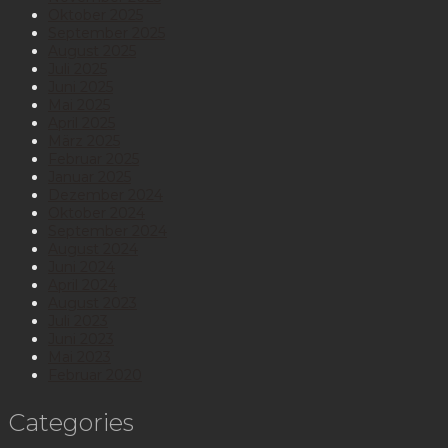
Oktober 2025
September 2025
August 2025
Juli 2025
Juni 2025
Mai 2025
April 2025
März 2025
Februar 2025
Januar 2025
Dezember 2024
Oktober 2024
September 2024
August 2024
Juni 2024
April 2024
August 2023
Juli 2023
Juni 2023
Mai 2023
Februar 2020
Categories