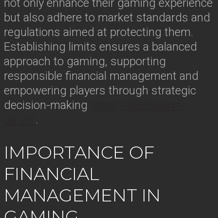
not only enhance their gaming experience
but also adhere to market standards and
regulations aimed at protecting them.
Establishing limits ensures a balanced
approach to gaming, supporting
responsible financial management and
empowering players through strategic
decision-making
https://888casino-
uk.uk/
.
IMPORTANCE OF
FINANCIAL
MANAGEMENT IN
GAMING