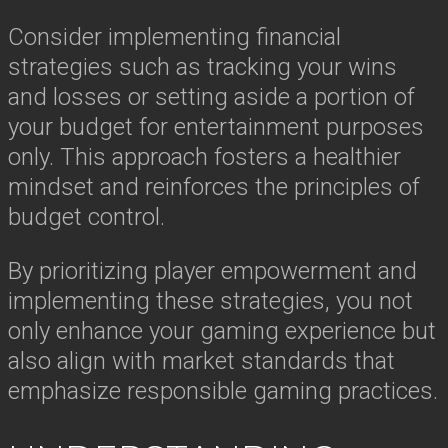
Consider implementing financial
strategies such as tracking your wins
and losses or setting aside a portion of
your budget for entertainment purposes
only. This approach fosters a healthier
mindset and reinforces the principles of
budget control.
By prioritizing player empowerment and
implementing these strategies, you not
only enhance your gaming experience but
also align with market standards that
emphasize responsible gaming practices.