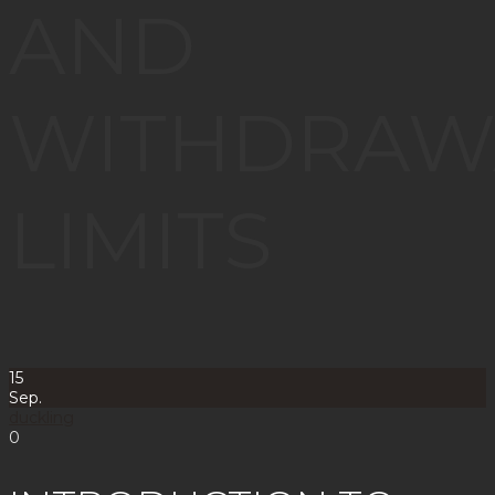
AND
WITHDRAW
LIMITS
15
Sep.
duckling
0