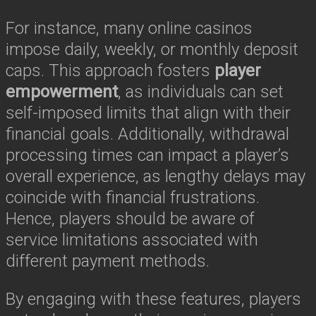
For instance, many online casinos
impose daily, weekly, or monthly deposit
caps. This approach fosters
player
empowerment
, as individuals can set
self-imposed limits that align with their
financial goals. Additionally, withdrawal
processing times can impact a player’s
overall experience, as lengthy delays may
coincide with financial frustrations.
Hence, players should be aware of
service limitations associated with
different payment methods.
By engaging with these features, players