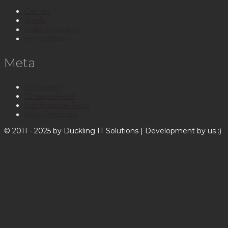
Games
Spiele
Unkategorisiert
Без рубрики
Meta
Anmelden
Eintrags-Feed
Kommentar-Feed
WordPress.org
© 2011 - 2025 by Duckling IT Solutions | Development by us :)