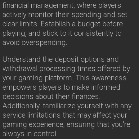
financial management, where players
actively monitor their spending and set
clear limits. Establish a budget before
playing, and stick to it consistently to
avoid overspending.
Understand the deposit options and
withdrawal processing times offered by
your gaming platform. This awareness
empowers players to make informed
decisions about their finances.
Additionally, familiarize yourself with any
service limitations that may affect your
gaming experience, ensuring that you’re
always in control.