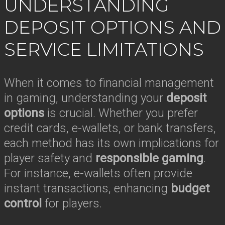
UNDERSTANDING
DEPOSIT OPTIONS AND
SERVICE LIMITATIONS
When it comes to financial management
in gaming, understanding your
deposit
options
is crucial. Whether you prefer
credit cards, e-wallets, or bank transfers,
each method has its own implications for
player safety and
responsible gaming
.
For instance, e-wallets often provide
instant transactions, enhancing
budget
control
for players.