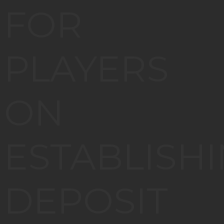
FOR
PLAYERS
ON
ESTABLISH
DEPOSIT