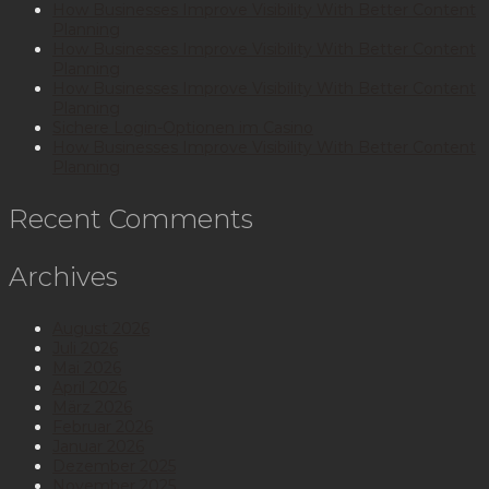
How Businesses Improve Visibility With Better Content
Planning
How Businesses Improve Visibility With Better Content
Planning
How Businesses Improve Visibility With Better Content
Planning
Sichere Login-Optionen im Casino
How Businesses Improve Visibility With Better Content
Planning
Recent Comments
Archives
August 2026
Juli 2026
Mai 2026
April 2026
März 2026
Februar 2026
Januar 2026
Dezember 2025
November 2025