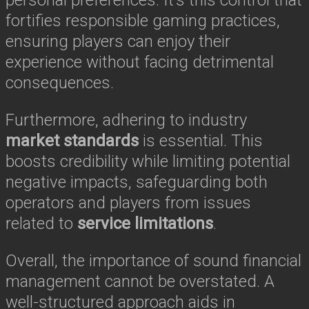
fortifies responsible gaming practices,
ensuring players can enjoy their
experience without facing detrimental
consequences.
Furthermore, adhering to industry
market standards
is essential. This
boosts credibility while limiting potential
negative impacts, safeguarding both
operators and players from issues
related to
service limitations
.
Overall, the importance of sound financial
management cannot be overstated. A
well-structured approach aids in