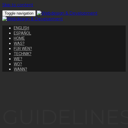
Skip to content
Toggle navigation
ENGLISH
ESPAÑOL
HOME
WAS?
FÜR WEN?
TECHNIK?
WIE?
WO?
WANN?
GUIDELINE