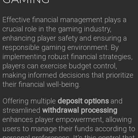
Effective financial management plays a
crucial role in the gaming industry,
enhancing player safety and ensuring a
responsible gaming environment. By
implementing robust financial strategies,
players can exercise budget control,
making informed decisions that prioritize
their financial well-being.
Offering multiple
deposit options
and
streamlined
withdrawal processing
enhances player empowerment, allowing
users to manage their funds according to
personal preferences. It’s this control that