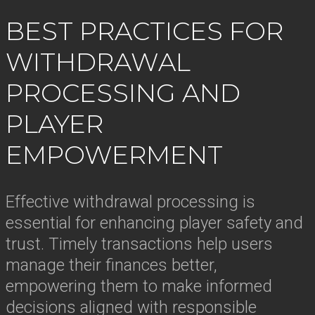
BEST PRACTICES FOR
WITHDRAWAL
PROCESSING AND
PLAYER
EMPOWERMENT
Effective withdrawal processing is
essential for enhancing player safety and
trust. Timely transactions help users
manage their finances better,
empowering them to make informed
decisions aligned with responsible