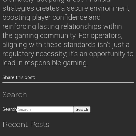
strategies creates a secure environment,
boosting player confidence and
reinforcing lasting relationships within
the gaming community. For operators,
aligning with these standards isn’t just a
regulatory necessity; it’s an opportunity to
lead in responsible gaming.
Share this post:
Search
Search
Recent Posts