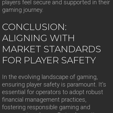
players feel secure and supported in their
gaming journey.
CONCLUSION:
ALIGNING WITH
MARKET STANDARDS
FOR PLAYER SAFETY
In the evolving landscape of gaming,
ensuring player safety is paramount. It’s
essential for operators to adopt robust
financial management practices,
fostering responsible gaming and