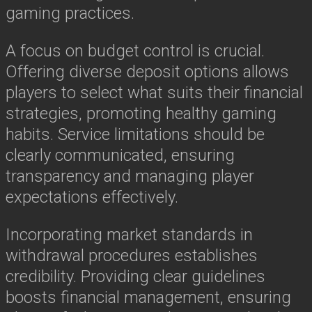
gaming practices.
A focus on budget control is crucial.
Offering diverse deposit options allows
players to select what suits their financial
strategies, promoting healthy gaming
habits. Service limitations should be
clearly communicated, ensuring
transparency and managing player
expectations effectively.
Incorporating market standards in
withdrawal procedures establishes
credibility. Providing clear guidelines
boosts financial management, ensuring