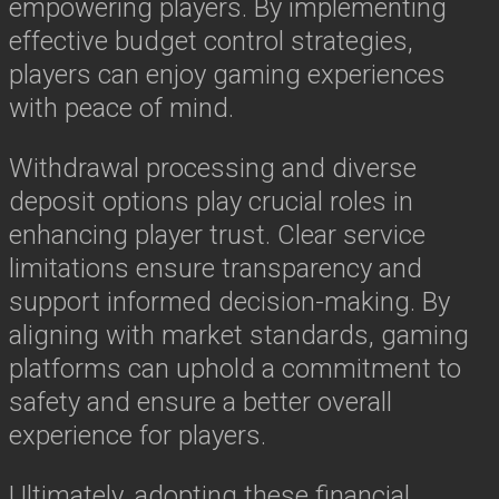
empowering players. By implementing
effective budget control strategies,
players can enjoy gaming experiences
with peace of mind.
Withdrawal processing and diverse
deposit options play crucial roles in
enhancing player trust. Clear service
limitations ensure transparency and
support informed decision-making. By
aligning with market standards, gaming
platforms can uphold a commitment to
safety and ensure a better overall
experience for players.
Ultimately, adopting these financial