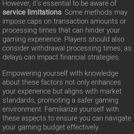
However, it’s essential to be aware of
service limitations
. Some methods may
impose caps on transaction amounts or
processing times that can hinder your
gaming experience. Players should also
consider withdrawal processing times, as
delays can impact financial strategies.
Empowering yourself with knowledge
about these factors not only enhances
your experience but aligns with market
standards, promoting a safer gaming
environment. Familiarize yourself with
these aspects to ensure you can navigate
your gaming budget effectively.