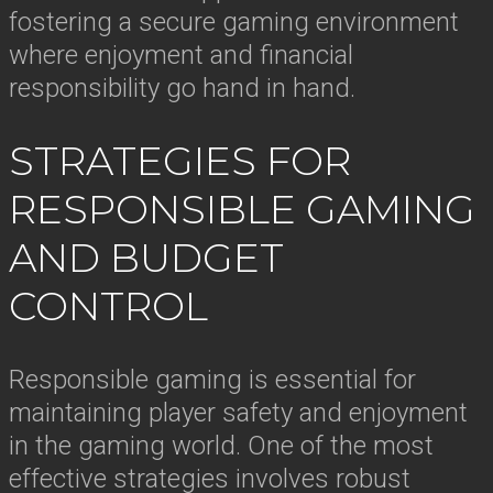
fostering a secure gaming environment
where enjoyment and financial
responsibility go hand in hand.
STRATEGIES FOR
RESPONSIBLE GAMING
AND BUDGET
CONTROL
Responsible gaming is essential for
maintaining player safety and enjoyment
in the gaming world. One of the most
effective strategies involves robust