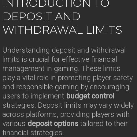
INTRODUCTION TO
DEPOSIT AND
WITHDRAWAL LIMITS
Understanding deposit and withdrawal
limits is crucial for effective financial
management in gaming. These limits
play a vital role in promoting player safety
and responsible gaming by encouraging
users to implement
budget control
strategies. Deposit limits may vary widely
across platforms, providing players with
various
deposit options
tailored to their
financial strategies.