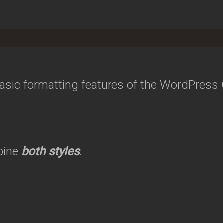
 basic formatting features of the WordPress
bine
both styles
.