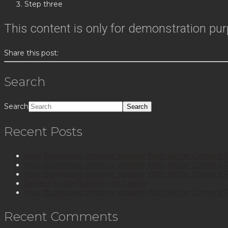
Step three
This content is only for demonstration purpo
Share this post:
Search
Search
Recent Posts
How Businesses Improve Visibility With Better Content 
How Businesses Improve Visibility With Better Content 
How Businesses Improve Visibility With Better Content 
Sichere Login-Optionen im Casino
How Businesses Improve Visibility With Better Content 
Recent Comments