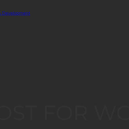
OST FOR W