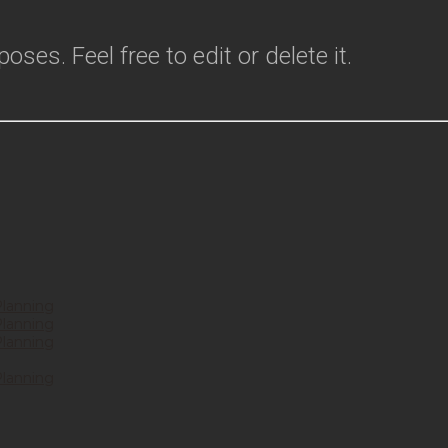
ses. Feel free to edit or delete it.
Planning
Planning
Planning
Planning