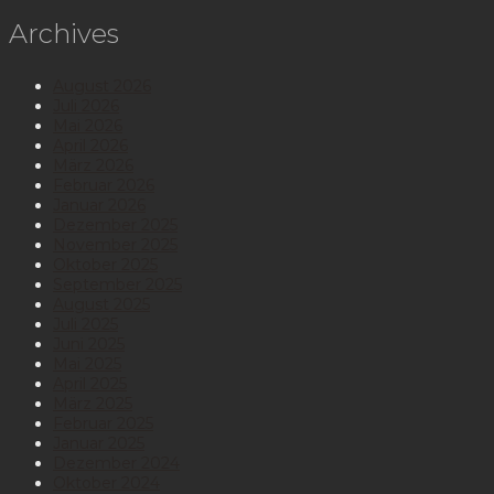
Archives
August 2026
Juli 2026
Mai 2026
April 2026
März 2026
Februar 2026
Januar 2026
Dezember 2025
November 2025
Oktober 2025
September 2025
August 2025
Juli 2025
Juni 2025
Mai 2025
April 2025
März 2025
Februar 2025
Januar 2025
Dezember 2024
Oktober 2024