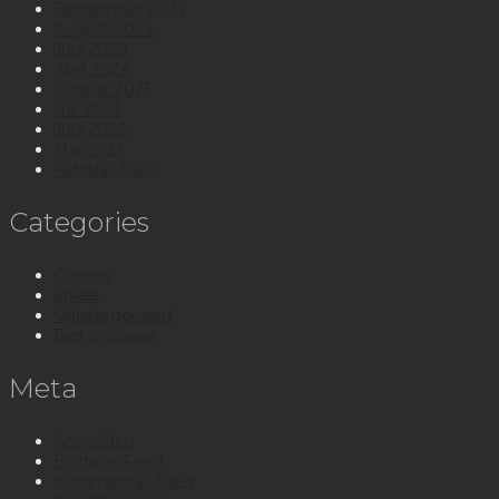
September 2024
August 2024
Juni 2024
April 2024
August 2023
Juli 2023
Juni 2023
Mai 2023
Februar 2020
Categories
Games
Spiele
Unkategorisiert
Без рубрики
Meta
Anmelden
Eintrags-Feed
Kommentar-Feed