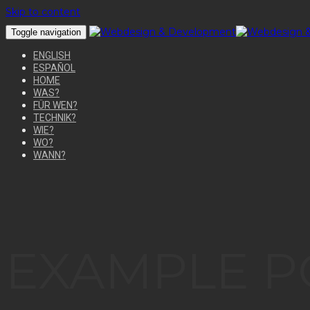
Skip to content
Toggle navigation
ENGLISH
ESPAÑOL
HOME
WAS?
FÜR WEN?
TECHNIK?
WIE?
WO?
WANN?
EXAMPLE P