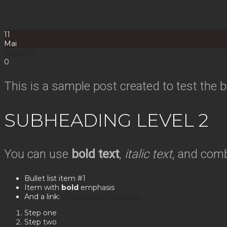
11
Mai
duckling
0
This is a sample post created to test the
SUBHEADING LEVEL 2
You can use
bold text
,
italic text
, and com
Bullet list item #1
Item with
bold
emphasis
And a link:
official WordPress site
Step one
Step two