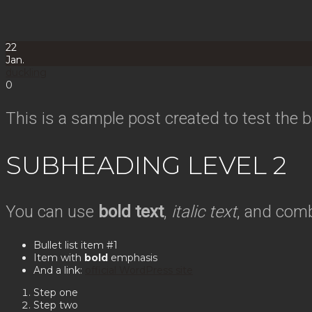
22
Jan.
duckling
0
This is a sample post created to test the
SUBHEADING LEVEL 2
You can use
bold text
,
italic text
, and com
Bullet list item #1
Item with
bold
emphasis
And a link:
official WordPress site
Step one
Step two