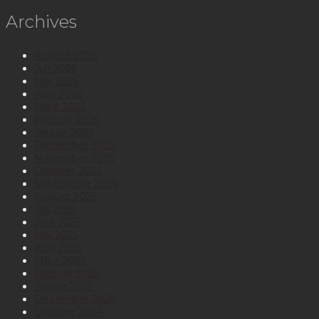
Archives
August 2026
Juli 2026
Mai 2026
April 2026
März 2026
Februar 2026
Januar 2026
Dezember 2025
November 2025
Oktober 2025
September 2025
August 2025
Juli 2025
Juni 2025
Mai 2025
April 2025
März 2025
Februar 2025
Januar 2025
Dezember 2024
Oktober 2024