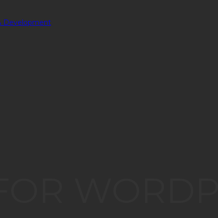
 FOR WORD