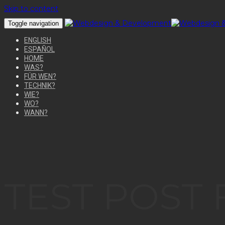
Skip to content
Toggle navigation
ENGLISH
ESPAÑOL
HOME
WAS?
FÜR WEN?
TECHNIK?
WIE?
WO?
WANN?
TEST POST