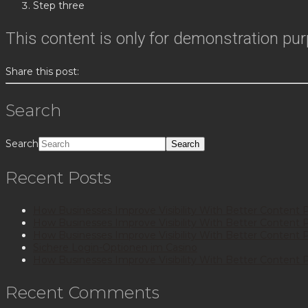
Step three
This content is only for demonstration purpo
Share this post:
Search
Search
Recent Posts
How Businesses Improve Visibility With Better Content 
How Businesses Improve Visibility With Better Content 
How Businesses Improve Visibility With Better Content 
Sichere Login-Optionen im Casino
How Businesses Improve Visibility With Better Content 
Recent Comments