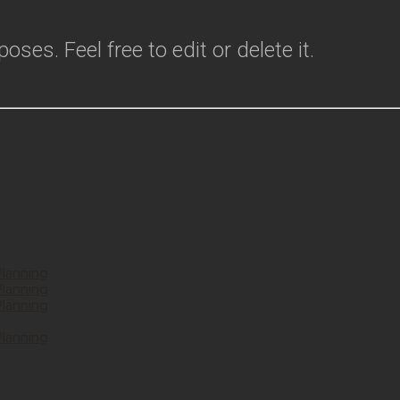
ses. Feel free to edit or delete it.
Planning
Planning
Planning
Planning