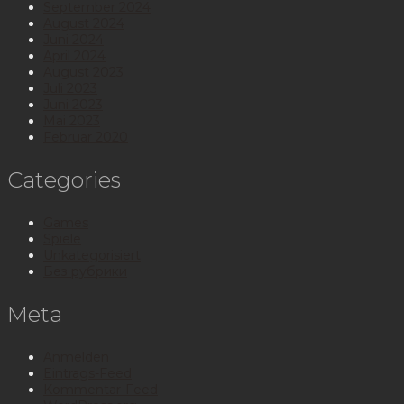
September 2024
August 2024
Juni 2024
April 2024
August 2023
Juli 2023
Juni 2023
Mai 2023
Februar 2020
Categories
Games
Spiele
Unkategorisiert
Без рубрики
Meta
Anmelden
Eintrags-Feed
Kommentar-Feed