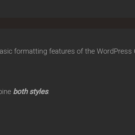
 basic formatting features of the WordPress
bine
both styles
.